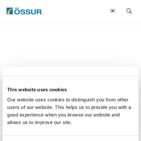
Skip
to
content
This website uses cookies
Our website uses cookies to distinguish you from other
users of our website. This helps us to provide you with a
good experience when you browse our website and
allows us to improve our site.