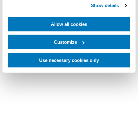
Show details
Allow all cookies
Customize
Use necessary cookies only