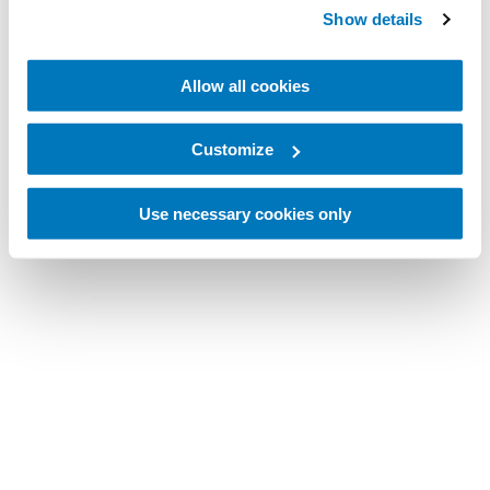
Show details
Allow all cookies
Customize
Use necessary cookies only