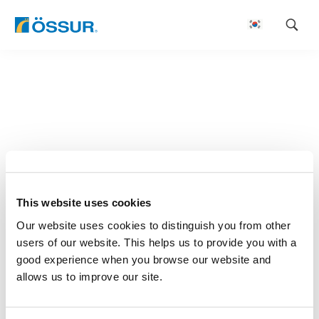
Skip
to
content
This website uses cookies
Our website uses cookies to distinguish you from other
users of our website. This helps us to provide you with a
good experience when you browse our website and
allows us to improve our site.