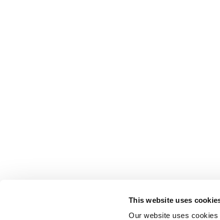
This website uses cookie
Our website uses cookies t