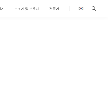
의지
보조기 및 보호대
전문가