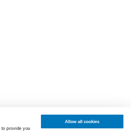
Allow all cookies
 to provide you