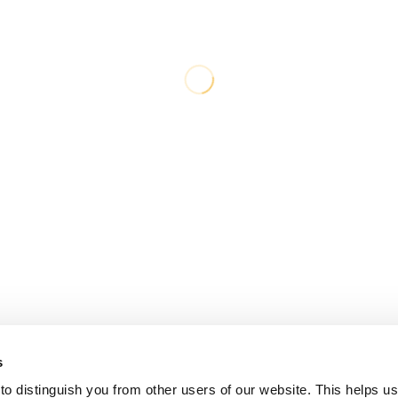
s
o distinguish you from other users of our website. This helps us