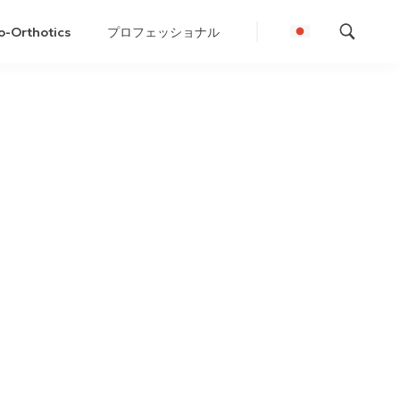
o-Orthotics
プロフェッショナル