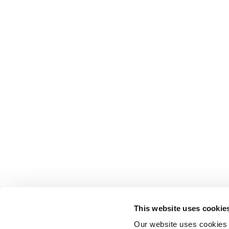
This website uses cookie
Our website uses cookies t