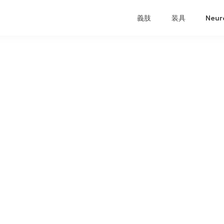
義肢
装具
Neur