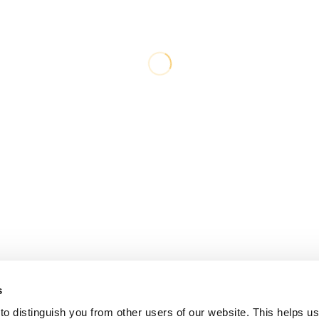
s
o distinguish you from other users of our website. This helps us