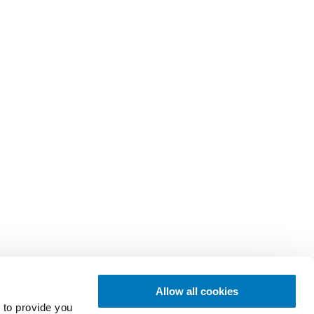
Allow all cookies
 to provide you