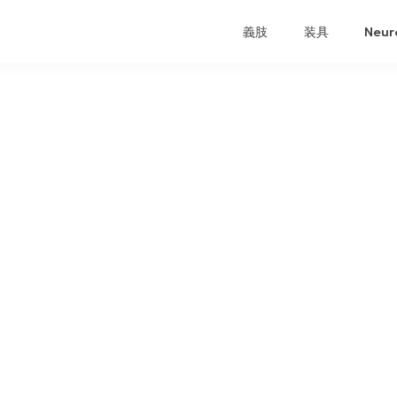
義肢
装具
Neur