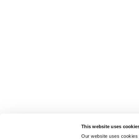
This website uses cookie
Our website uses cookies t