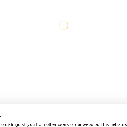
s
o distinguish you from other users of our website. This helps us