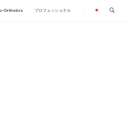
o-Orthotics
プロフェッショナル