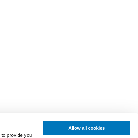
Allow all cookies
 to provide you