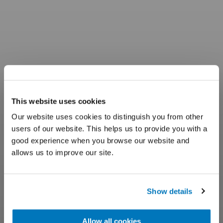
This website uses cookies
Our website uses cookies to distinguish you from other
users of our website. This helps us to provide you with a
good experience when you browse our website and
allows us to improve our site.
Show details
Allow all cookies