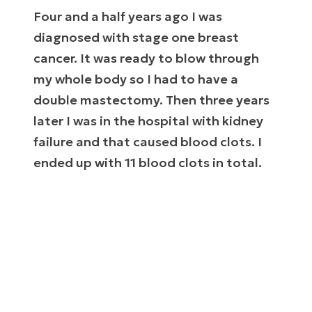
Four and a half years ago I was
diagnosed with stage one breast
cancer. It was ready to blow through
my whole body so I had to have a
double mastectomy. Then three years
later I was in the hospital with kidney
failure and that caused blood clots. I
ended up with 11 blood clots in total.
This all came on so fast that nobody knew
where it even came from. We thought I was
healthy.
The blood clots were literally killing me. They