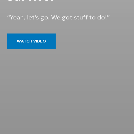
“Yeah, let's go. We got stuff to do!”
WATCH VIDEO