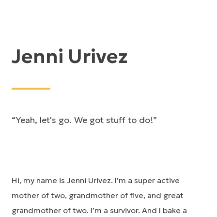
Jenni Urivez
“Yeah, let's go. We got stuff to do!”
Hi, my name is Jenni Urivez. I’m a super active
mother of two, grandmother of five, and great
grandmother of two. I’m a survivor. And I bake a