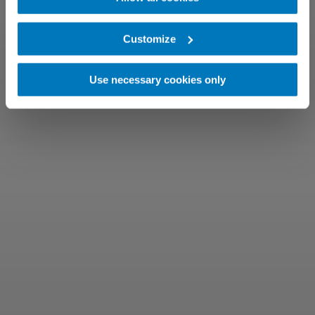
Customize
Use necessary cookies only