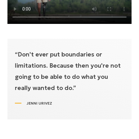
“Don't ever put boundaries or
limitations. Because then you're not
going to be able to do what you
really wanted to do.”
JENNI URIVEZ