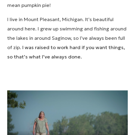
mean pumpkin pie!
I live in Mount Pleasant, Michigan. It’s beautiful
around here. I grew up swimming and fishing around
the lakes in around Saginow, so I’ve always been full
of zip.
I was raised to work hard if you want things,
so that’s what I’ve always done.