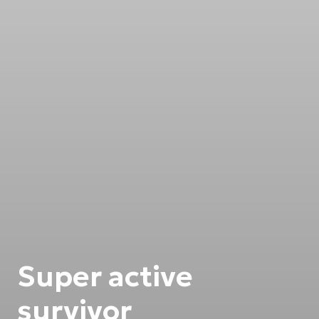
Super active
survivor