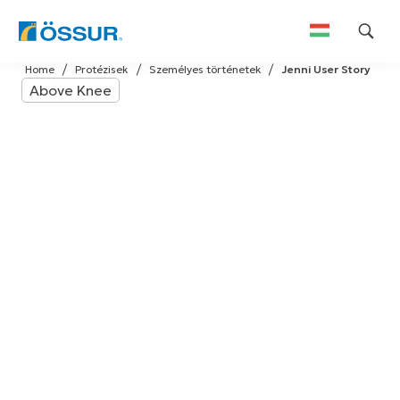
Skip
Home
Protézisek
Személyes történetek
Jenni User Story
to
Above Knee
content