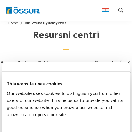
Skip
Home
Biblioteka Dydaktyczna
to
Resursni centri
content
Preuzmite ili podijelite resurse proizvoda Össur, uključujući
kataloge, korisničke vodiče, upute za uporabu i još mnogo
toga.
This website uses cookies
Our website uses cookies to distinguish you from other
users of our website. This helps us to provide you with a
good experience when you browse our website and
allows us to improve our site.
Össur katalozi