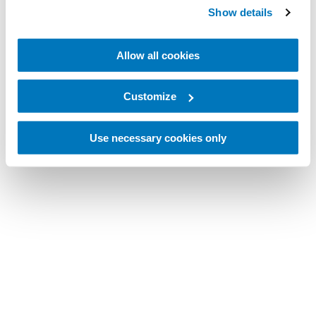
Preuzmite ili pogledajte naše najnovije
Show details
kataloge.
Allow all cookies
2024 Össur Prosthetic Solutions
Customize
2024 Össur Bracing & Supports
Use necessary cookies only