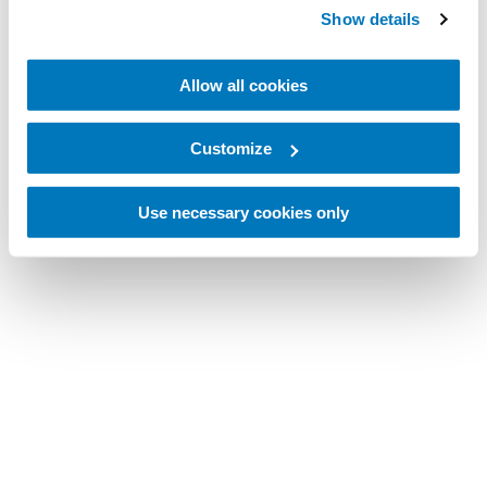
Show details
Allow all cookies
Customize
Use necessary cookies only