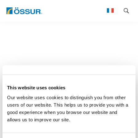
Skip
to
content
This website uses cookies
Our website uses cookies to distinguish you from other
users of our website. This helps us to provide you with a
good experience when you browse our website and
allows us to improve our site.