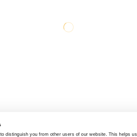
s
o distinguish you from other users of our website. This helps us