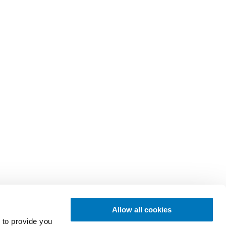
Allow all cookies
 to provide you