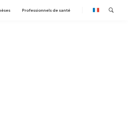
hèses
Professionnels de santé