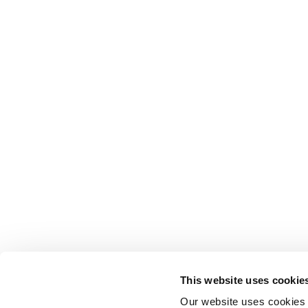
This website uses cookie
Our website uses cookies t