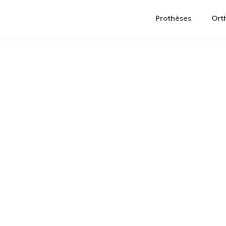
Prothèses
Ort