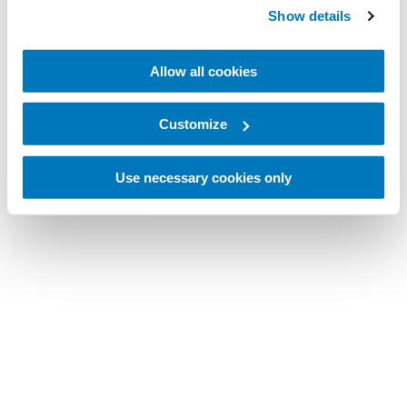
Show details
Allow all cookies
Customize
Use necessary cookies only