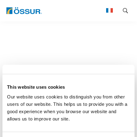
Skip
to
content
This website uses cookies
Our website uses cookies to distinguish you from other
users of our website. This helps us to provide you with a
good experience when you browse our website and
allows us to improve our site.