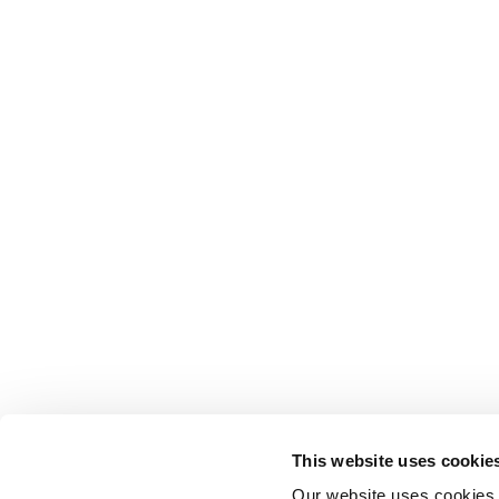
This website uses cookie
Our website uses cookies t