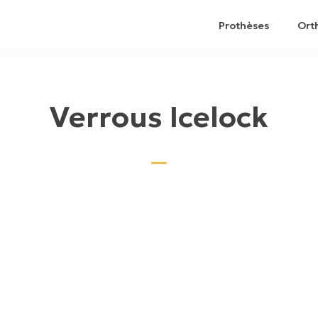
Prothèses
Ort
Verrous Icelock