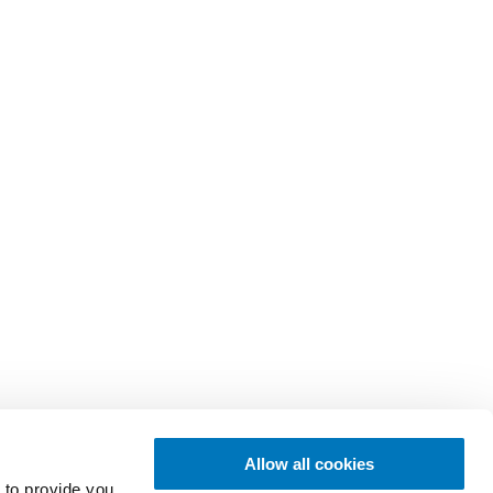
Allow all cookies
 to provide you