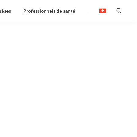
hèses
Professionnels de santé
German
French