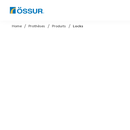
Skip
to
Home
Prothèses
Produits
Locks
content