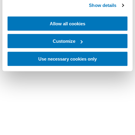
Show details
Allow all cookies
Customize
Use necessary cookies only