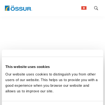
Skip
to
German
content
French
This website uses cookies
Our website uses cookies to distinguish you from other
users of our website. This helps us to provide you with a
good experience when you browse our website and
allows us to improve our site.