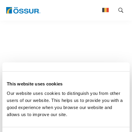
Skip
to
Nederlands
content
Français
This website uses cookies
Our website uses cookies to distinguish you from other
users of our website. This helps us to provide you with a
good experience when you browse our website and
allows us to improve our site.