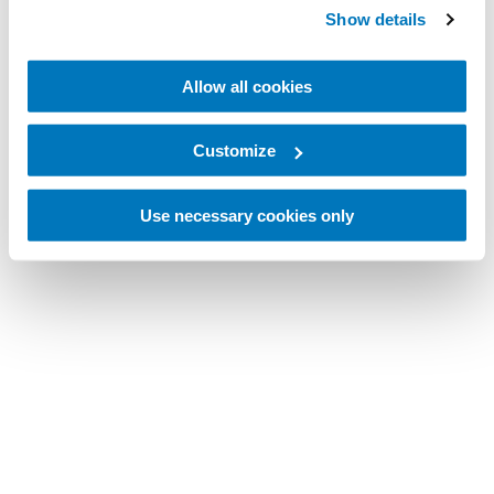
Show details
Allow all cookies
Customize
Use necessary cookies only