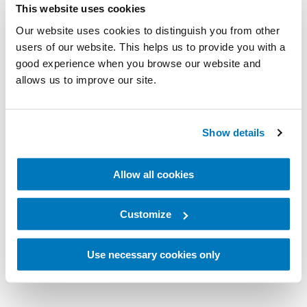
This website uses cookies
Our website uses cookies to distinguish you from other
users of our website. This helps us to provide you with a
good experience when you browse our website and
allows us to improve our site.
Show details
Allow all cookies
Customize
Use necessary cookies only