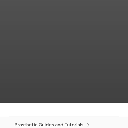
Prosthetic Guides and Tutorials