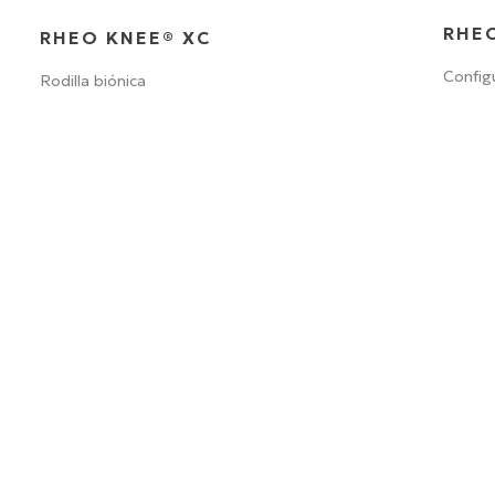
RHEO
RHEO KNEE® XC
Config
Rodilla biónica