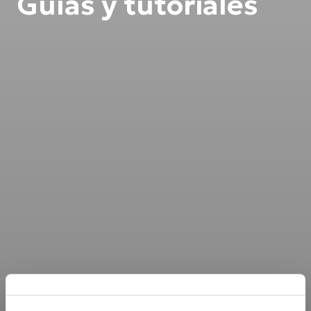
Guías y tutoriales