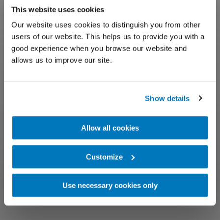
This website uses cookies
Our website uses cookies to distinguish you from other
users of our website. This helps us to provide you with a
good experience when you browse our website and
allows us to improve our site.
Show details
Allow all cookies
Customize
Use necessary cookies only