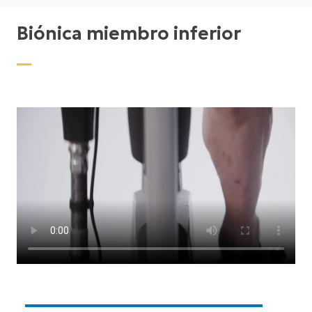
Biónica miembro inferior