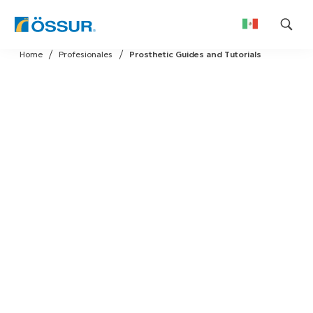
Skip
Home
Profesionales
Prosthetic Guides and Tutorials
to
content