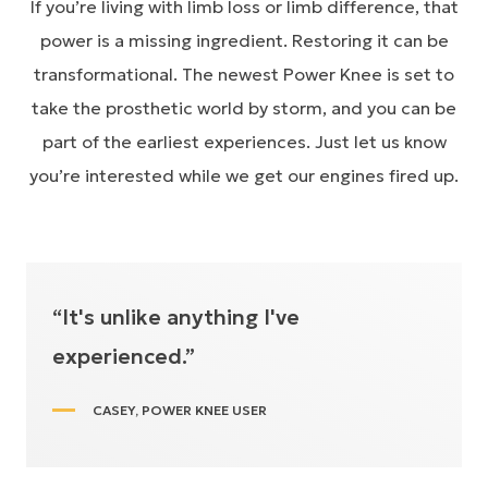
If you’re living with limb loss or limb difference, that
power is a missing ingredient. Restoring it can be
transformational. The newest Power Knee is set to
take the prosthetic world by storm, and you can be
part of the earliest experiences. Just let us know
you’re interested while we get our engines fired up.
“It's unlike anything I've
experienced.”
CASEY, POWER KNEE USER