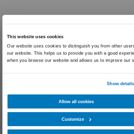
This website uses cookies
Our website uses cookies to distinguish you from other user
our website. This helps us to provide you with a good experi
when you browse our website and allows us to improve our s
Show detail
Allow all cookies
Customize