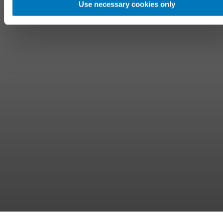
Use necessary cookies only