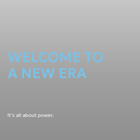
WELCOME TO
A NEW ERA
It’s all about power.