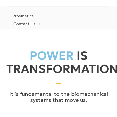
Prosthetics
Contact Us
POWER
IS
TRANSFORMATIO
It is fundamental to the biomechanical
systems that move us.