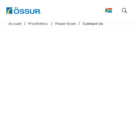
Skip
Accueil
Prosthetics
Power Knee
Contact Us
to
content