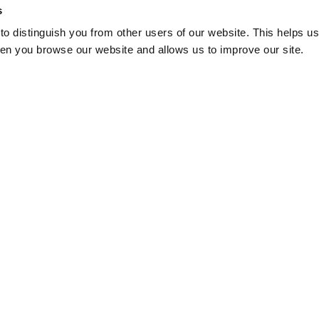
s
o distinguish you from other users of our website. This helps us
en you browse our website and allows us to improve our site.