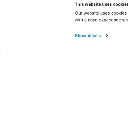
This website uses cookie
Our website uses cookies t
with a good experience wh
Show details