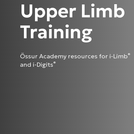
Upper Limb
Training
Össur Academy resources for i-Limb
®
and i-Digits
®