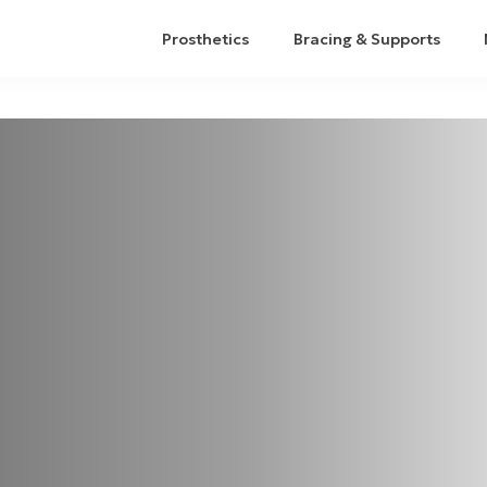
Prosthetics
Bracing & Supports