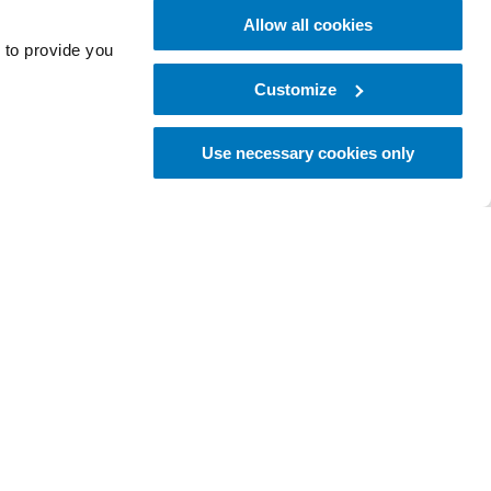
Allow all cookies
 to provide you
Customize
Start Training
Use necessary cookies only
ÖSSUR ARMS
i-Digits