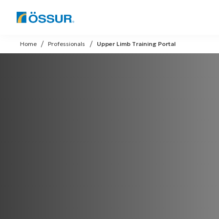
Skip
to
Home
Professionals
Upper Limb Training Portal
content