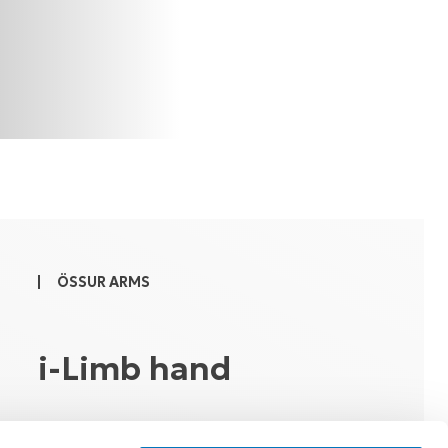
ÖSSUR ARMS
i-Limb hand
Introduction and Functional Training