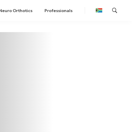
Neuro Orthotics
Professionals