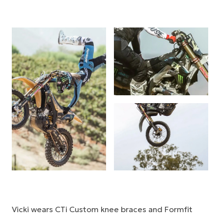
Vicki wears CTi Custom knee braces and Formfit