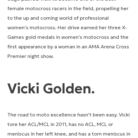
female motocross racers in the field, propelling her
to the up and coming world of professional
women’s motocross. Her drive earned her three X-
Games gold medals in women’s motocross and the
first appearance by a woman in an AMA Arena Cross
Premier night show.
Vicki Golden.
The road to moto excellence hasn’t been easy. Vicki
tore her ACL/MCL in 2011, has no ACL, MCL or
meniscus in her left knee, and has a torn meniscus in