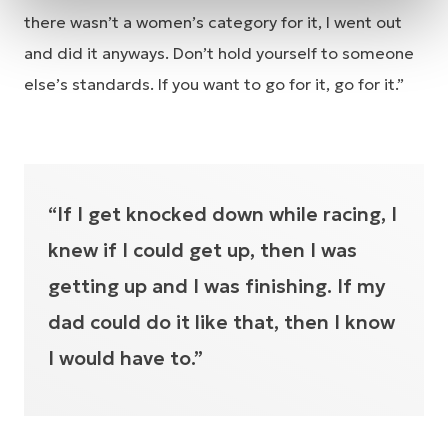
there wasn’t a women’s category for it, I went out
and did it anyways. Don’t hold yourself to someone
else’s standards. If you want to go for it, go for it.”
“If I get knocked down while racing, I
knew if I could get up, then I was
getting up and I was finishing. If my
dad could do it like that, then I know
I would have to.”