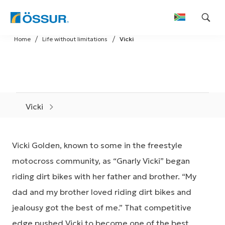
Skip
Home
Life without limitations
Vicki
to
content
Vicki
Vicki Golden, known to some in the freestyle
motocross community, as “Gnarly Vicki” began
riding dirt bikes with her father and brother. “My
dad and my brother loved riding dirt bikes and
jealousy got the best of me.” That competitive
edge pushed Vicki to become one of the best