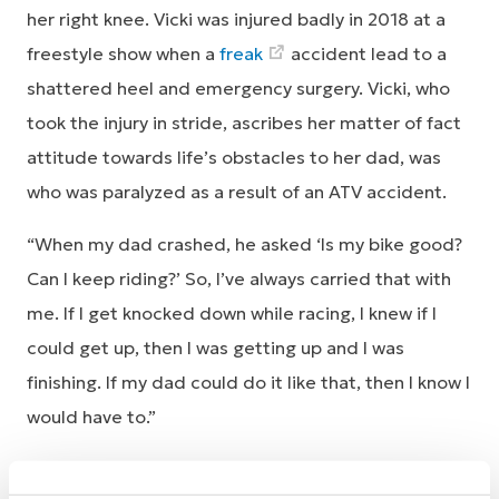
her right knee. Vicki was injured badly in 2018 at a
freestyle show when a
freak
accident lead to a
shattered heel and emergency surgery. Vicki, who
took the injury in stride, ascribes her matter of fact
attitude towards life’s obstacles to her dad, was
who was paralyzed as a result of an ATV accident.
“When my dad crashed, he asked ‘Is my bike good?
Can I keep riding?’ So, I’ve always carried that with
me. If I get knocked down while racing, I knew if I
could get up, then I was getting up and I was
finishing. If my dad could do it like that, then I know I
would have to.”
Vicki’s perseverance in the face of multiple