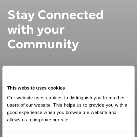
Stay Connected
with your
Community
This website uses cookies
Our website uses cookies to distinguish you from other
users of our website. This helps us to provide you with a
good experience when you browse our website and
allows us to improve our site.