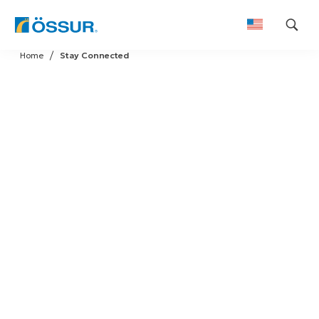
Skip
Home
Stay Connected
to
content