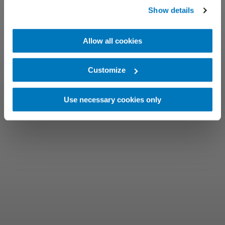
Show details
Allow all cookies
Customize
Use necessary cookies only