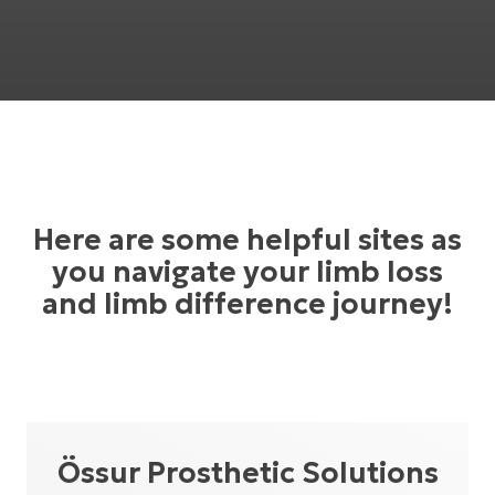
Here are some helpful sites as
you navigate your limb loss
and limb difference journey!
Össur Prosthetic Solutions