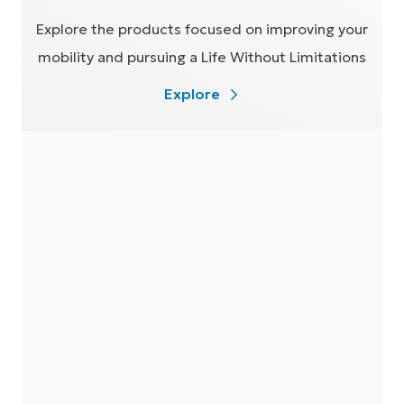
Explore the products focused on improving your
mobility and pursuing a Life Without Limitations
Explore