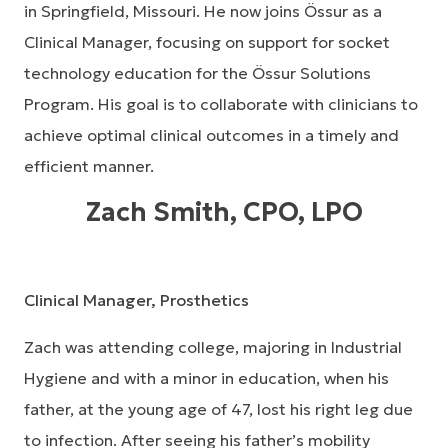
in Springfield, Missouri. He now joins Össur as a
Clinical Manager, focusing on support for socket
technology education for the Össur Solutions
Program. His goal is to collaborate with clinicians to
achieve optimal clinical outcomes in a timely and
efficient manner.
Zach Smith, CPO, LPO
Clinical Manager, Prosthetics
Zach was attending college, majoring in Industrial
Hygiene and with a minor in education, when his
father, at the young age of 47, lost his right leg due
to infection. After seeing his father’s mobility