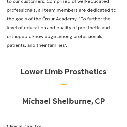
to our customers. Comprised of well-educated
professionals, all team members are dedicated to
the goals of the Össur Academy: "To further the
level of education and quality of prosthetic and
orthopedic knowledge among professionals,
patients, and their families".
Lower Limb Prosthetics
Michael Shelburne, CP
Clinical Director