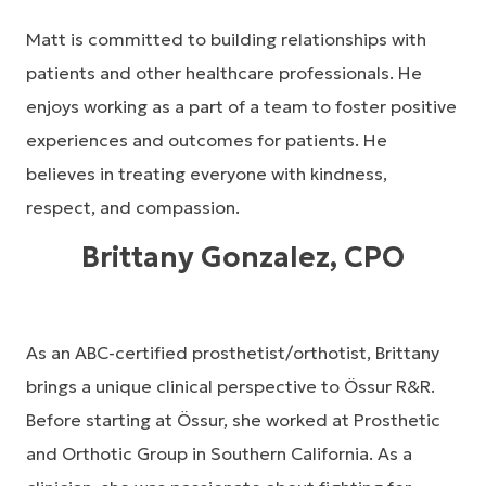
Matt is committed to building relationships with
patients and other healthcare professionals. He
enjoys working as a part of a team to foster positive
experiences and outcomes for patients. He
believes in treating everyone with kindness,
respect, and compassion.
Brittany Gonzalez, CPO
As an ABC-certified prosthetist/orthotist, Brittany
brings a unique clinical perspective to Össur R&R.
Before starting at Össur, she worked at Prosthetic
and Orthotic Group in Southern California. As a