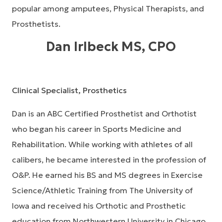
popular among amputees, Physical Therapists, and
Prosthetists.
Dan Irlbeck MS, CPO
Clinical Specialist, Prosthetics
Dan is an ABC Certified Prosthetist and Orthotist
who began his career in Sports Medicine and
Rehabilitation. While working with athletes of all
calibers, he became interested in the profession of
O&P. He earned his BS and MS degrees in Exercise
Science/Athletic Training from The University of
Iowa and received his Orthotic and Prosthetic
education from Northwestern University in Chicago.