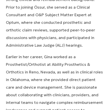
Prior to joining Össur, she served as a Clinical
Consultant and O&P Subject Matter Expert at
Optum, where she conducted prosthetic and
orthotic claim reviews, supported peer-to-peer
discussions with physicians, and participated in
Administrative Law Judge (ALJ) hearings.
Earlier in her career, Gina worked as a
Prosthetist/Orthotist at Ability Prosthetics &
Orthotics in Reno, Nevada, as well as in clinical roles
in Oklahoma, where she provided direct patient
care and device management. She is passionate
about collaborating with clinicians, providers, and
internal teams to navigate complex reimbursement