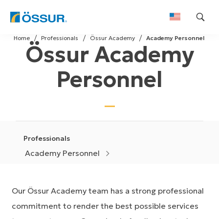
Skip
Home
Professionals
Össur Academy
Academy Personnel
to
Össur Academy
content
Personnel
Professionals
Academy Personnel
Our Össur Academy team has a strong professional
commitment to render the best possible services