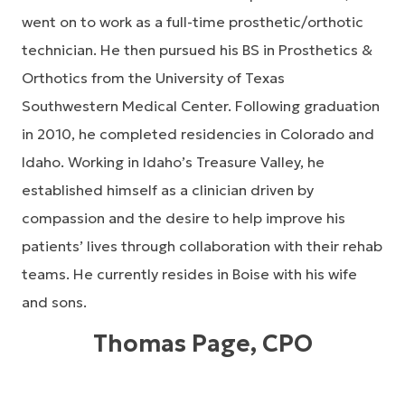
went on to work as a full-time prosthetic/orthotic
technician. He then pursued his BS in Prosthetics &
Orthotics from the University of Texas
Southwestern Medical Center. Following graduation
in 2010, he completed residencies in Colorado and
Idaho. Working in Idaho’s Treasure Valley, he
established himself as a clinician driven by
compassion and the desire to help improve his
patients’ lives through collaboration with their rehab
teams. He currently resides in Boise with his wife
and sons.
Thomas Page, CPO