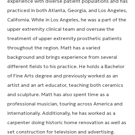
experience with diverse patient populations and has
practiced in both Atlanta, Georgia, and Los Angeles,
California. While in Los Angeles, he was a part of the
upper extremity clinical team and oversaw the
treatment of upper extremity prosthetic patients
throughout the region. Matt has a varied
background and brings experience from several
different fields to his practice. He holds a Bachelor
of Fine Arts degree and previously worked as an
artist and an art educator, teaching both ceramics
and sculpture. Matt has also spent time as a
professional musician, touring across America and
internationally. Additionally, he has worked as a
carpenter doing historic home renovation as well as
set construction for television and advertising.