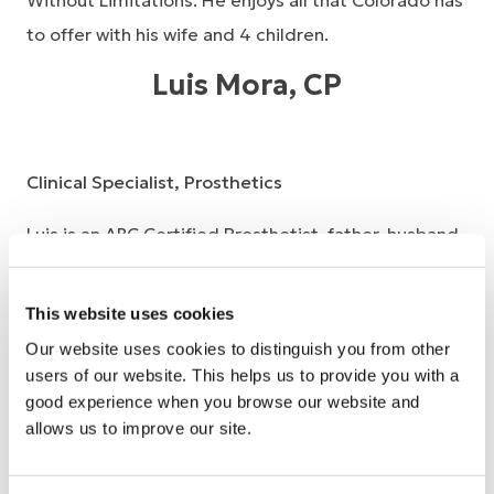
Without Limitations. He enjoys all that Colorado has
to offer with his wife and 4 children.
Luis Mora, CP
Clinical Specialist, Prosthetics
Luis is an ABC Certified Prosthetist, father, husband,
son, and friend to many people. You will often hear
him remark, “The field of prosthetics chose me.” He
This website uses cookies
has lived with limb loss for all but 14 years of his life.
Our website uses cookies to distinguish you from other
He is a proud graduate of California State
users of our website. This helps us to provide you with a
good experience when you browse our website and
Dominguez Hills Prosthetics certificate program. He
allows us to improve our site.
has a Bachelor of Science in Kinesiology and a minor
in Biology. His clinical experience is varied and