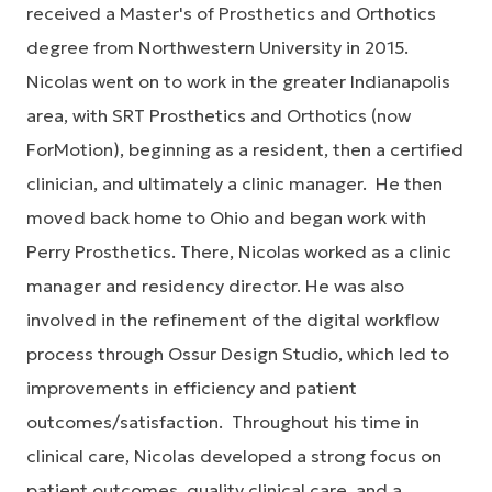
received a Master's of Prosthetics and Orthotics
degree from Northwestern University in 2015.
Nicolas went on to work in the greater Indianapolis
area, with SRT Prosthetics and Orthotics (now
ForMotion), beginning as a resident, then a certified
clinician, and ultimately a clinic manager. He then
moved back home to Ohio and began work with
Perry Prosthetics. There, Nicolas worked as a clinic
manager and residency director. He was also
involved in the refinement of the digital workflow
process through Ossur Design Studio, which led to
improvements in efficiency and patient
outcomes/satisfaction. Throughout his time in
clinical care, Nicolas developed a strong focus on
patient outcomes, quality clinical care, and a