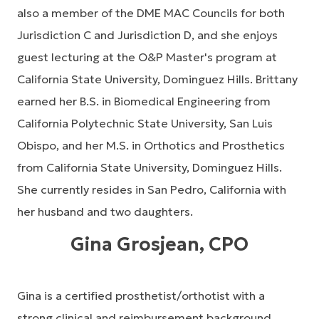
also a member of the DME MAC Councils for both
Jurisdiction C and Jurisdiction D, and she enjoys
guest lecturing at the O&P Master's program at
California State University, Dominguez Hills. Brittany
earned her B.S. in Biomedical Engineering from
California Polytechnic State University, San Luis
Obispo, and her M.S. in Orthotics and Prosthetics
from California State University, Dominguez Hills.
She currently resides in San Pedro, California with
her husband and two daughters.
Gina Grosjean, CPO
Gina is a certified prosthetist/orthotist with a
strong clinical and reimbursement background.