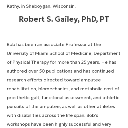
Kathy, in Sheboygan, Wisconsin.
Robert S. Gailey, PhD, PT
Bob has been an associate Professor at the
University of Miami School of Medicine, Department
of Physical Therapy for more than 25 years. He has
authored over 50 publications and has continued
research efforts directed toward amputee
rehabilitation, biomechanics, and metabolic cost of
prosthetic gait, functional assessment, and athletic
pursuits of the amputee, as well as other athletes
with disabilities across the life span. Bob’s
workshops have been highly successful and very