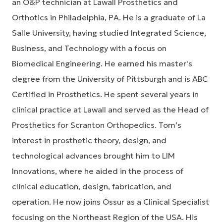
an O&P technician at Lawall Prosthetics and
Orthotics in Philadelphia, PA. He is a graduate of La
Salle University, having studied Integrated Science,
Business, and Technology with a focus on
Biomedical Engineering. He earned his master's
degree from the University of Pittsburgh and is ABC
Certified in Prosthetics. He spent several years in
clinical practice at Lawall and served as the Head of
Prosthetics for Scranton Orthopedics. Tom’s
interest in prosthetic theory, design, and
technological advances brought him to LIM
Innovations, where he aided in the process of
clinical education, design, fabrication, and
operation. He now joins Össur as a Clinical Specialist
focusing on the Northeast Region of the USA. His