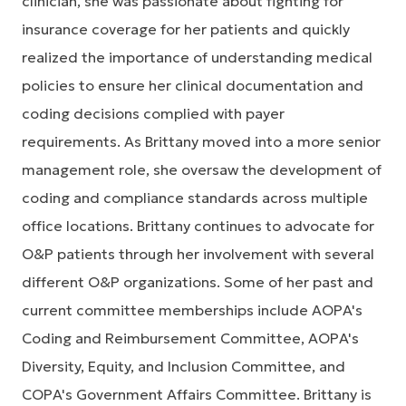
clinician, she was passionate about fighting for
insurance coverage for her patients and quickly
realized the importance of understanding medical
policies to ensure her clinical documentation and
coding decisions complied with payer
requirements. As Brittany moved into a more senior
management role, she oversaw the development of
coding and compliance standards across multiple
office locations. Brittany continues to advocate for
O&P patients through her involvement with several
different O&P organizations. Some of her past and
current committee memberships include AOPA's
Coding and Reimbursement Committee, AOPA's
Diversity, Equity, and Inclusion Committee, and
COPA's Government Affairs Committee. Brittany is