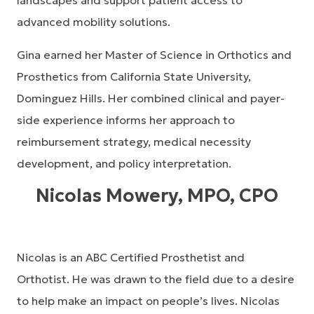
landscapes and support patient access to
advanced mobility solutions.
Gina earned her Master of Science in Orthotics and
Prosthetics from California State University,
Dominguez Hills. Her combined clinical and payer-
side experience informs her approach to
reimbursement strategy, medical necessity
development, and policy interpretation.
Nicolas Mowery, MPO, CPO
Nicolas is an ABC Certified Prosthetist and
Orthotist. He was drawn to the field due to a desire
to help make an impact on people’s lives. Nicolas