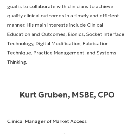
goal is to collaborate with clinicians to achieve
quality clinical outcomes in a timely and efficient
manner. His main interests include Clinical
Education and Outcomes, Bionics, Socket Interface
Technology, Digital Modification, Fabrication
Technique, Practice Management, and Systems
Thinking.
Kurt Gruben, MSBE, CPO
Clinical Manager of Market Access