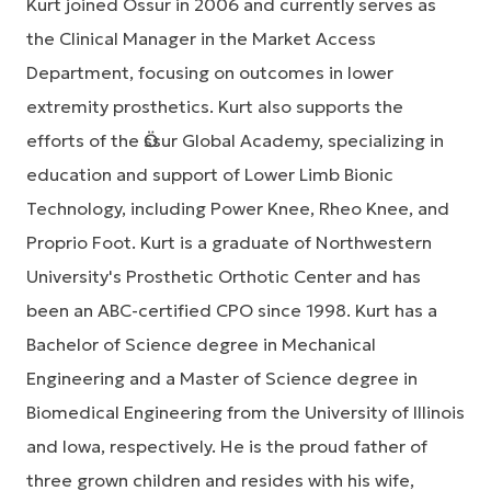
Kurt joined Össur in 2006 and currently serves as
the Clinical Manager in the Market Access
Department, focusing on outcomes in lower
extremity prosthetics. Kurt also supports the
efforts of the Ӧssur Global Academy, specializing in
education and support of Lower Limb Bionic
Technology, including Power Knee, Rheo Knee, and
Proprio Foot. Kurt is a graduate of Northwestern
University's Prosthetic Orthotic Center and has
been an ABC-certified CPO since 1998. Kurt has a
Bachelor of Science degree in Mechanical
Engineering and a Master of Science degree in
Biomedical Engineering from the University of Illinois
and Iowa, respectively. He is the proud father of
three grown children and resides with his wife,