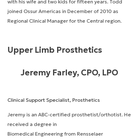
with his wife and two kids for fifteen years. Todd
joined Ossur Americas in December of 2010 as
Regional Clinical Manager for the Central region.
Upper Limb Prosthetics
Jeremy Farley, CPO, LPO
Clinical Support Specialist, Prosthetics
Jeremy is an ABC-certified prosthetist/orthotist. He
received a degree in
Biomedical Engineering from Rensselaer