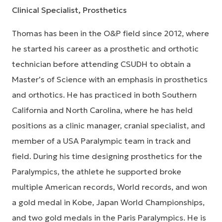
Clinical Specialist, Prosthetics
Thomas has been in the O&P field since 2012, where
he started his career as a prosthetic and orthotic
technician before attending CSUDH to obtain a
Master’s of Science with an emphasis in prosthetics
and orthotics. He has practiced in both Southern
California and North Carolina, where he has held
positions as a clinic manager, cranial specialist, and
member of a USA Paralympic team in track and
field. During his time designing prosthetics for the
Paralympics, the athlete he supported broke
multiple American records, World records, and won
a gold medal in Kobe, Japan World Championships,
and two gold medals in the Paris Paralympics. He is