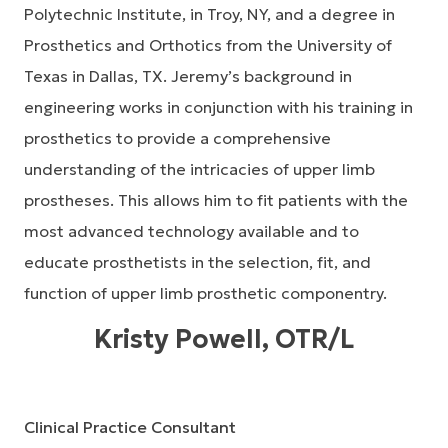
Polytechnic Institute, in Troy, NY, and a degree in
Prosthetics and Orthotics from the University of
Texas in Dallas, TX. Jeremy’s background in
engineering works in conjunction with his training in
prosthetics to provide a comprehensive
understanding of the intricacies of upper limb
prostheses. This allows him to fit patients with the
most advanced technology available and to
educate prosthetists in the selection, fit, and
function of upper limb prosthetic componentry.
Kristy Powell, OTR/L
Clinical Practice Consultant