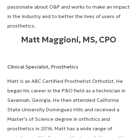
passionate about O&P and works to make an impact
in the industry and to better the lives of users of
prosthetics.
Matt Maggioni, MS, CPO
Clinical Specialist, Prosthetics
Matt is an ABC Certified Prosthetist Orthotist. He
began his career in the P&O field as a technician in
Savannah, Georgia. He then attended California
State University Dominguez Hills and received a
Master's of Science degree in orthotics and
prosthetics in 2016. Matt has a wide range of