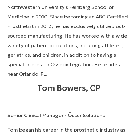
Northwestern University's Feinberg School of
Medicine in 2010. Since becoming an ABC Certified
Prosthetist in 2013, he has exclusively utilized out-
sourced manufacturing. He has worked with a wide
variety of patient populations, including athletes,
geriatrics, and children, in addition to having a
special interest in Osseointegration. He resides
near Orlando, FL.
Tom Bowers, CP
Senior Clinical Manager - Össur Solutions
Tom began his career in the prosthetic industry as