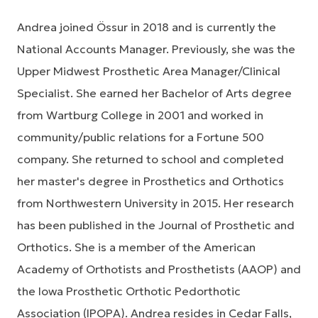
Andrea joined Össur in 2018 and is currently the
National Accounts Manager. Previously, she was the
Upper Midwest Prosthetic Area Manager/Clinical
Specialist. She earned her Bachelor of Arts degree
from Wartburg College in 2001 and worked in
community/public relations for a Fortune 500
company. She returned to school and completed
her master's degree in Prosthetics and Orthotics
from Northwestern University in 2015. Her research
has been published in the Journal of Prosthetic and
Orthotics. She is a member of the American
Academy of Orthotists and Prosthetists (AAOP) and
the Iowa Prosthetic Orthotic Pedorthotic
Association (IPOPA). Andrea resides in Cedar Falls,