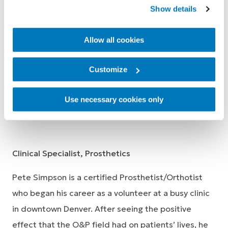
includes work in the private, institutional, and
Show details
manufacturing sectors. He brings a passion for
teaching and physical activity to Össur. He is
Allow all cookies
delighted that his job allows him to improve
people's mobility, so they can live their Life Without
Customize
Limitation.
Use necessary cookies only
Pete Simpson, CPO
Clinical Specialist, Prosthetics
Pete Simpson is a certified Prosthetist/Orthotist
who began his career as a volunteer at a busy clinic
in downtown Denver. After seeing the positive
effect that the O&P field had on patients’ lives, he