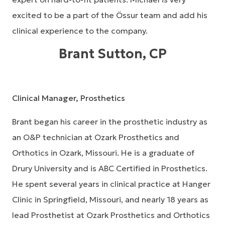
excited to be a part of the Össur team and add his
clinical experience to the company.
Brant Sutton, CP
Clinical Manager, Prosthetics
Brant began his career in the prosthetic industry as
an O&P technician at Ozark Prosthetics and
Orthotics in Ozark, Missouri. He is a graduate of
Drury University and is ABC Certified in Prosthetics.
He spent several years in clinical practice at Hanger
Clinic in Springfield, Missouri, and nearly 18 years as
lead Prosthetist at Ozark Prosthetics and Orthotics