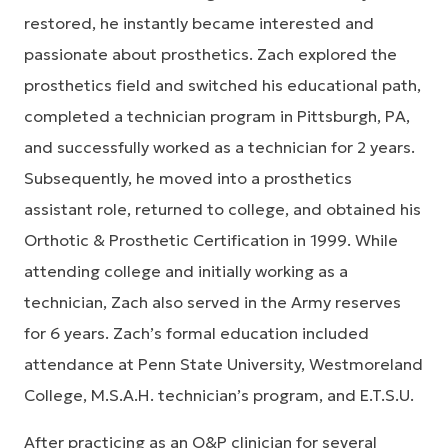
restored, he instantly became interested and
passionate about prosthetics. Zach explored the
prosthetics field and switched his educational path,
completed a technician program in Pittsburgh, PA,
and successfully worked as a technician for 2 years.
Subsequently, he moved into a prosthetics
assistant role, returned to college, and obtained his
Orthotic & Prosthetic Certification in 1999. While
attending college and initially working as a
technician, Zach also served in the Army reserves
for 6 years. Zach’s formal education included
attendance at Penn State University, Westmoreland
College, M.S.A.H. technician’s program, and E.T.S.U.
After practicing as an O&P clinician for several