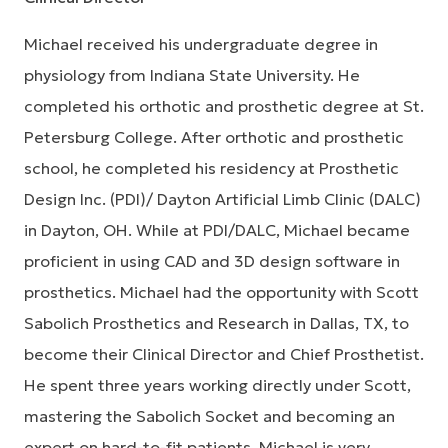
Michael received his undergraduate degree in
physiology from Indiana State University. He
completed his orthotic and prosthetic degree at St.
Petersburg College. After orthotic and prosthetic
school, he completed his residency at Prosthetic
Design Inc. (PDI)/ Dayton Artificial Limb Clinic (DALC)
in Dayton, OH. While at PDI/DALC, Michael became
proficient in using CAD and 3D design software in
prosthetics. Michael had the opportunity with Scott
Sabolich Prosthetics and Research in Dallas, TX, to
become their Clinical Director and Chief Prosthetist.
He spent three years working directly under Scott,
mastering the Sabolich Socket and becoming an
expert on hard-to-fit patients. Michael is very