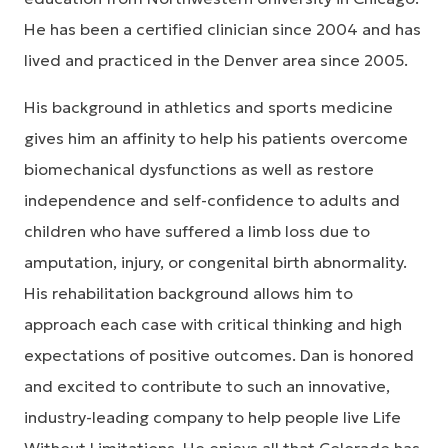
He has been a certified clinician since 2004 and has
lived and practiced in the Denver area since 2005.
His background in athletics and sports medicine
gives him an affinity to help his patients overcome
biomechanical dysfunctions as well as restore
independence and self-confidence to adults and
children who have suffered a limb loss due to
amputation, injury, or congenital birth abnormality.
His rehabilitation background allows him to
approach each case with critical thinking and high
expectations of positive outcomes. Dan is honored
and excited to contribute to such an innovative,
industry-leading company to help people live Life