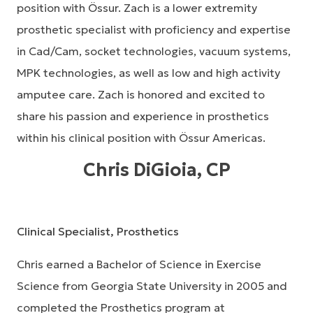
position with Össur. Zach is a lower extremity
prosthetic specialist with proficiency and expertise
in Cad/Cam, socket technologies, vacuum systems,
MPK technologies, as well as low and high activity
amputee care. Zach is honored and excited to
share his passion and experience in prosthetics
within his clinical position with Össur Americas.
Chris DiGioia, CP
Clinical Specialist, Prosthetics
Chris earned a Bachelor of Science in Exercise
Science from Georgia State University in 2005 and
completed the Prosthetics program at