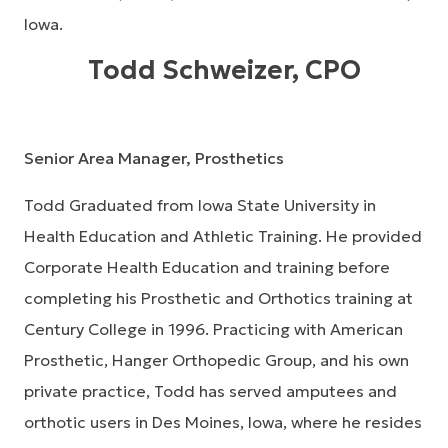
Iowa.
Todd Schweizer, CPO
Senior Area Manager, Prosthetics
Todd Graduated from Iowa State University in
Health Education and Athletic Training. He provided
Corporate Health Education and training before
completing his Prosthetic and Orthotics training at
Century College in 1996. Practicing with American
Prosthetic, Hanger Orthopedic Group, and his own
private practice, Todd has served amputees and
orthotic users in Des Moines, Iowa, where he resides