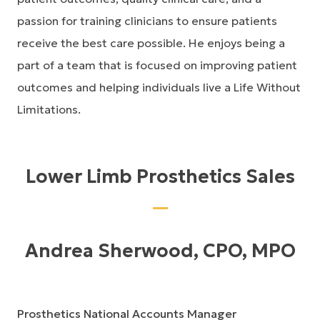
passion for training clinicians to ensure patients
receive the best care possible. He enjoys being a
part of a team that is focused on improving patient
outcomes and helping individuals live a Life Without
Limitations.
Lower Limb Prosthetics Sales
Andrea Sherwood, CPO, MPO
Prosthetics National Accounts Manager