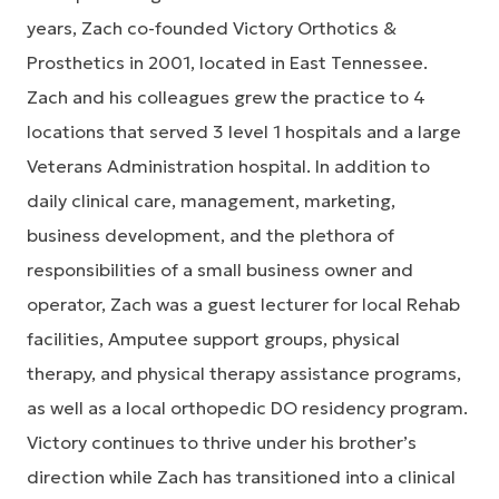
years, Zach co-founded Victory Orthotics &
Prosthetics in 2001, located in East Tennessee.
Zach and his colleagues grew the practice to 4
locations that served 3 level 1 hospitals and a large
Veterans Administration hospital. In addition to
daily clinical care, management, marketing,
business development, and the plethora of
responsibilities of a small business owner and
operator, Zach was a guest lecturer for local Rehab
facilities, Amputee support groups, physical
therapy, and physical therapy assistance programs,
as well as a local orthopedic DO residency program.
Victory continues to thrive under his brother’s
direction while Zach has transitioned into a clinical