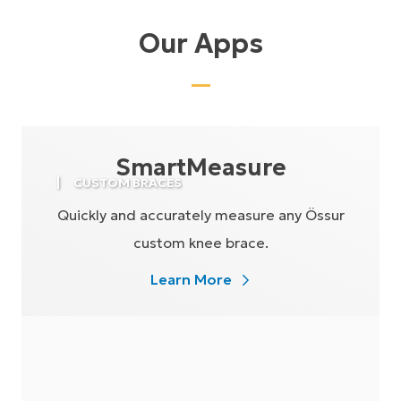
Our Apps
SmartMeasure
CUSTOM BRACES
Quickly and accurately measure any Össur
custom knee brace.
Learn More