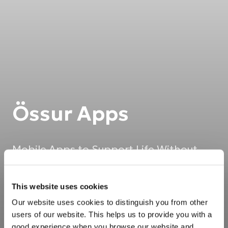
Össur Apps
Mobile Apps to Support Life Without
Limitations
This website uses cookies
Our website uses cookies to distinguish you from other
users of our website. This helps us to provide you with a
good experience when you browse our website and