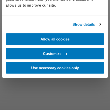
allows us to improve our site.
Show details
Allow all cookies
Customize
Use necessary cookies only