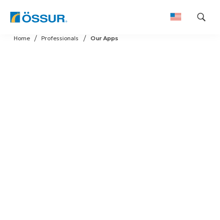
Skip
Home
Professionals
Our Apps
to
content