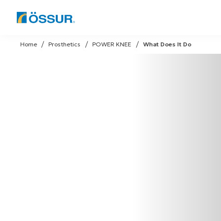
Skip
to
Home
Prosthetics
POWER KNEE
What Does It Do
content