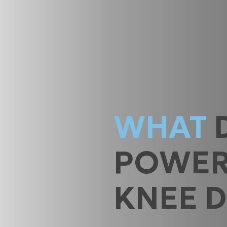
WHAT
POWE
KNEE 