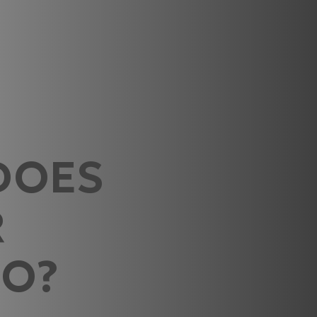
DOES
R
DO?