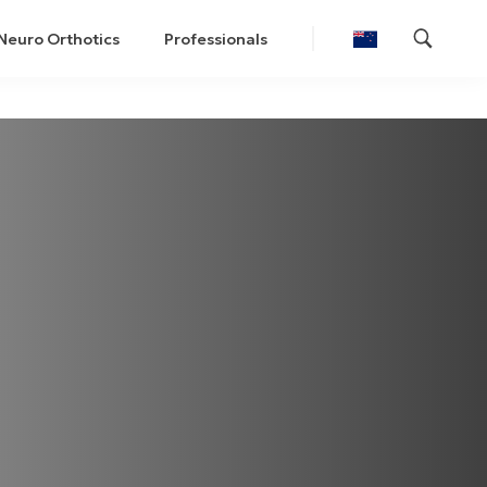
Neuro Orthotics
Professionals