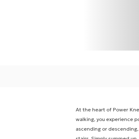
At the heart of Power Knee
walking, you experience p
ascending or descending,
stairs. Simply summed up,