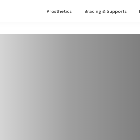
Prosthetics
Bracing & Supports