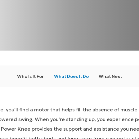
Who Is It For
What Does It Do
What Next
, you’ll find a motor that helps fill the absence of muscl
owered swing. When you’re standing up, you experience p
 Power Knee provides the support and assistance you ne
 you benefit both short- and long-term from symmetry, sta