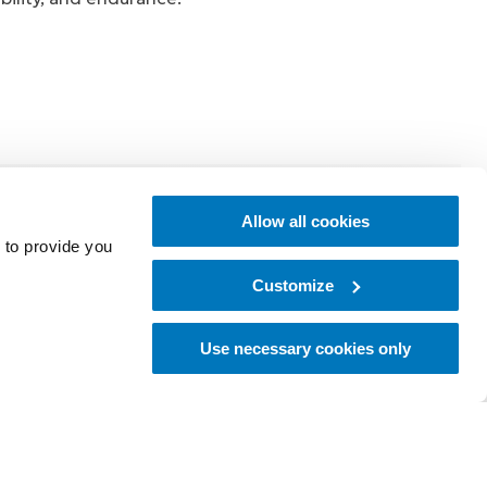
 up with ease
Allow all cookies
powered lift
 to provide you
Customize
Use necessary cookies only