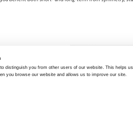
Stand
s
from 
o distinguish you from other users of our website. This helps us
en you browse our website and allows us to improve our site.
SYMMETRY