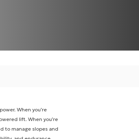
e power. When you’re
owered lift. When you’re
ed to manage slopes and
bility, and endurance.