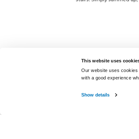
This website uses cookie
Our website uses cookies t
with a good experience wh
Show details