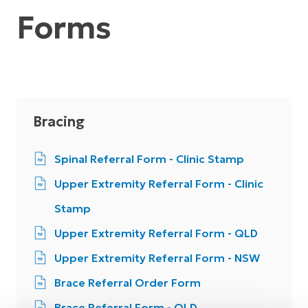
Forms
Bracing
Spinal Referral Form - Clinic Stamp
Upper Extremity Referral Form - Clinic
Stamp
Upper Extremity Referral Form - QLD
Upper Extremity Referral Form - NSW
Brace Referral Order Form
Brace Referral Form - QLD