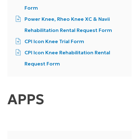
Form
Power Knee, Rheo Knee XC & Navii
Rehabilitation Rental Request Form
CPI Icon Knee Trial Form
CPI Icon Knee Rehabilitation Rental
Request Form
APPS