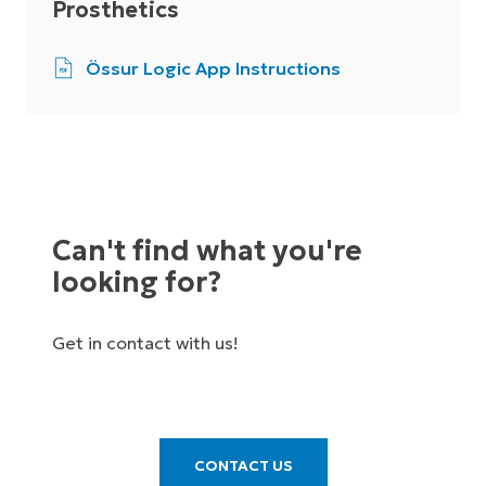
Prosthetics
Össur Logic App Instructions
Can't find what you're
looking for?
Get in contact with us!
CONTACT US