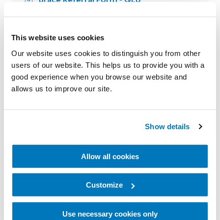
Brace Referral Form - NSW
Tips for Measuring Custom Knee
This website uses cookies
Braces
Our website uses cookies to distinguish you from other
users of our website. This helps us to provide you with a
good experience when you browse our website and
allows us to improve our site.
Show details
Neuro Orthotics
Allow all cookies
FIOR & GENTZ Neuro Swing Fit Test AFO
Request Form
Customize
Use necessary cookies only