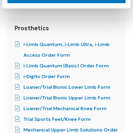
Prosthetics
i-Limb Quantum, i-Limb Ultra, i-Limb
Access Order Form
i-Limb Quantum (Basic) Order Form
i-Digits Order Form
Loaner/Trial Bionic Lower Limb Form
Loaner/Trial Bionic Upper Limb Form
Loaner/Trial Mechanical Knee Form
Trial Sports Feet/Knee Form
Mechanical Upper Limb Solutions Order