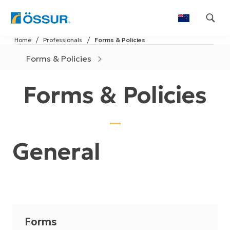
Skip
Home
Professionals
Forms & Policies
to
content
Forms & Policies
Forms & Policies
General
Forms