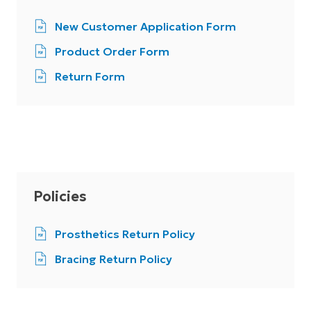
New Customer Application Form
Product Order Form
Return Form
Policies
Prosthetics Return Policy
Bracing Return Policy