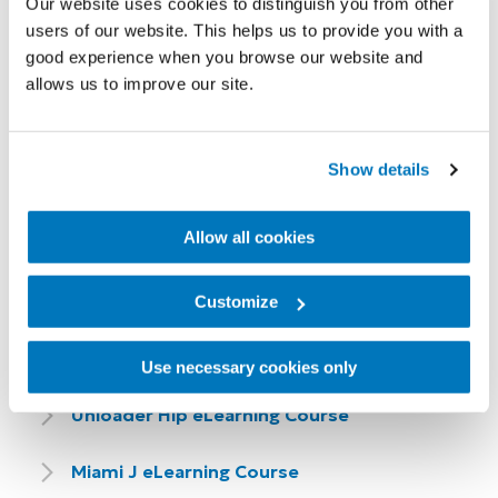
Our website uses cookies to distinguish you from other
eLearning Course
users of our website. This helps us to provide you with a
good experience when you browse our website and
Seal-In X Locking eLearning Course
allows us to improve our site.
Livingskin eLearning Course
Show details
Allow all cookies
Customize
Bracing & Supports eLearning
Courses
Use necessary cookies only
Unloader Hip eLearning Course
Miami J eLearning Course