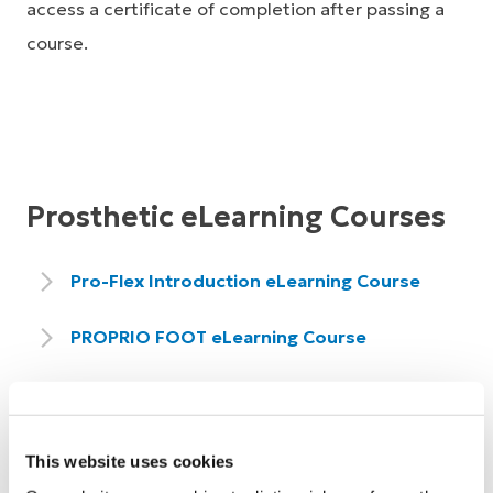
access a certificate of completion after passing a
course.
Prosthetic eLearning Courses
Pro-Flex Introduction eLearning Course
PROPRIO FOOT eLearning Course
PROPRIO FOOT - Össur Logic App and
Fitting Sequence eLearning Course
This website uses cookies
Balance Foot S & Balance Foot S Torsion