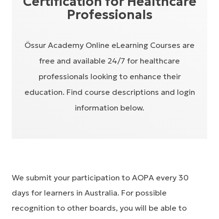
Certification for Healthcare
Professionals
Össur Academy Online eLearning Courses are
free and available 24/7 for healthcare
professionals looking to enhance their
education. Find course descriptions and login
information below.
We submit your participation to AOPA every 30
days for learners in Australia. For possible
recognition to other boards, you will be able to