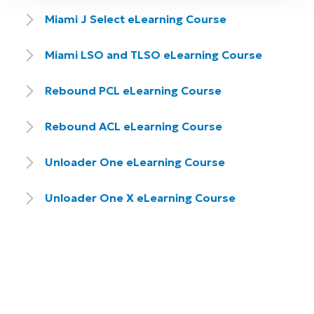
Miami J Select eLearning Course
Miami LSO and TLSO eLearning Course
Rebound PCL eLearning Course
Rebound ACL eLearning Course
Unloader One eLearning Course
Unloader One X eLearning Course