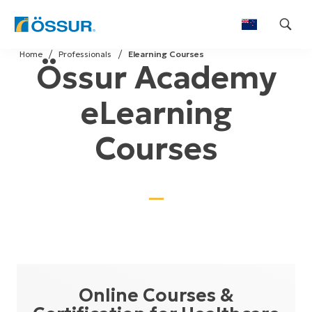
Skip
Home
Professionals
Elearning Courses
to
Össur Academy
content
eLearning
Courses
Online Courses &