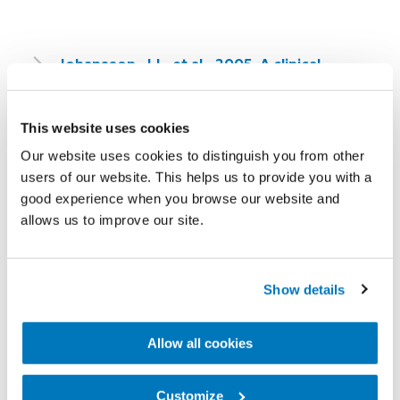
Johansson, J.L. et al., 2005. A clinical
comparison of variable-damping and
mechanically passive prosthetic knee
This website uses cookies
devices. Am J Phys Med Rehabil, 84(8), 563-
Our website uses cookies to distinguish you from other
575.
users of our website. This helps us to provide you with a
good experience when you browse our website and
M. Barbara Silver-Thorn, P. & Christine L.
allows us to improve our site.
Glaister, M., 2009. Functional Stability of
Transfemoral Amputee Gait Using the 3R80
Show details
and Total Knee 2000 Prosthetic Knee Units.
JPO Journal of Prosthetics and Orthotics,
Allow all cookies
21, 18 -31.
Customize