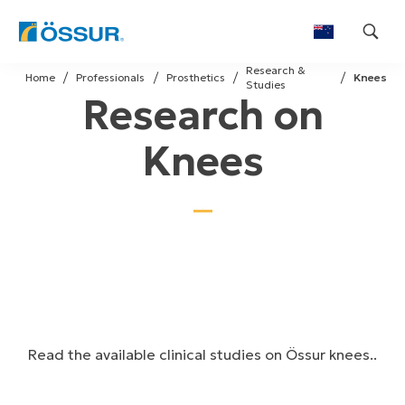
Skip
Research &
to
Home
Professionals
Prosthetics
Knees
Studies
Research on
content
Knees
Read the available clinical studies on Össur knees..