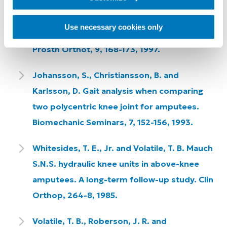
Sutherland, J., Sutherland, D., Kaufman, K.
and Teel, M. Case Study Forum: Gait
Use necessary cookies only
Comparison of Two Prosthetic Knee Units. J
Prosth Orthot, 9, 168-173, 1997.
Johansson, S., Christiansson, B. and
Karlsson, D. Gait analysis when comparing
two polycentric knee joint for amputees.
Biomechanic Seminars, 7, 152-156, 1993.
Whitesides, T. E., Jr. and Volatile, T. B. Mauch
S.N.S. hydraulic knee units in above-knee
amputees. A long-term follow-up study. Clin
Orthop, 264-8, 1985.
Volatile, T. B., Roberson, J. R. and