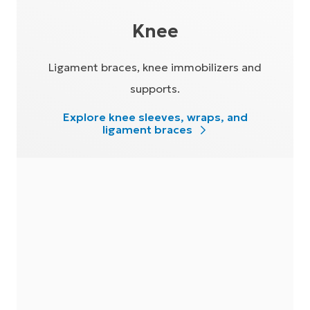
Knee
Ligament braces, knee immobilizers and
supports.
Explore knee sleeves, wraps, and
ligament braces