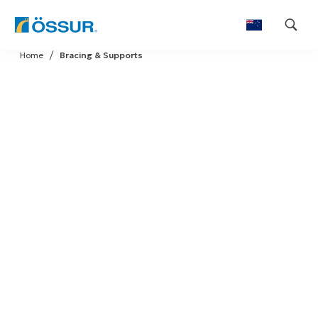
Skip
Home
Bracing & Supports
to
content