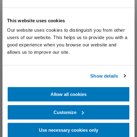
This website uses cookies
Our website uses cookies to distinguish you from other
users of our website. This helps us to provide you with a
good experience when you browse our website and
allows us to improve our site.
Show details
Allow all cookies
Customize
Use necessary cookies only