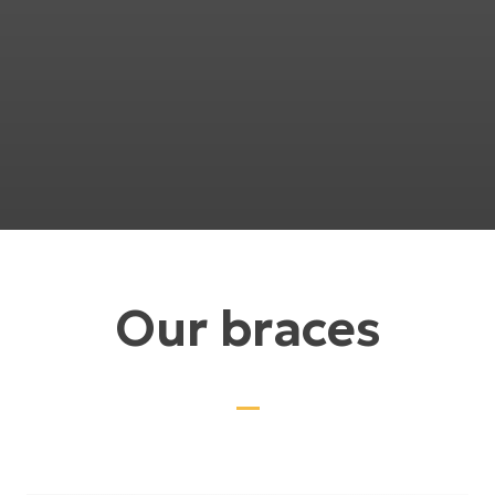
Our braces