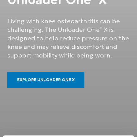
Living with knee osteoarthritis can be
challenging. The Unloader One
X is
®
designed to help reduce pressure on the
knee and may relieve discomfort and
support mobility while being worn.
EXPLORE UNLOADER ONE X