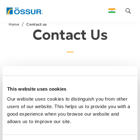
Skip
Home
Contact us
to
Contact Us
content
We welcome your comments or questions. Please
send us your inquiry by using the form below and we
This website uses cookies
will respond as soon as possible.
Our website uses cookies to distinguish you from other
users of our website. This helps us to provide you with a
good experience when you browse our website and
allows us to improve our site.