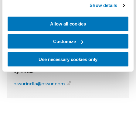
Contact Össur India
Show details
Reach out to us by one of the following
Allow all cookies
options:
By Phone
Customize
Tel: 18002021900
Use necessary cookies only
By Email
ossurindia@ossur.com