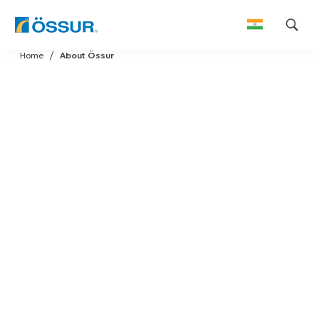
Skip
Home
About Össur
to
content