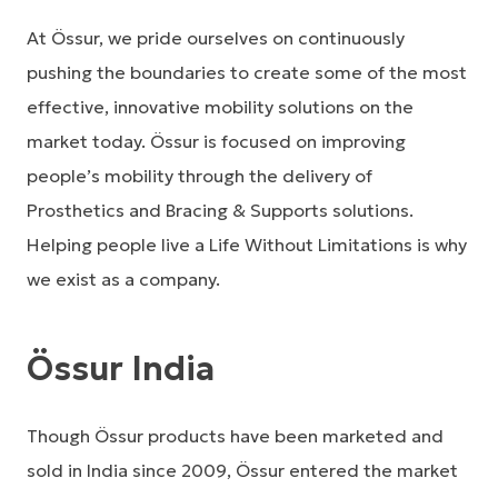
At Össur, we pride ourselves on continuously
pushing the boundaries to create some of the most
effective, innovative mobility solutions on the
market today. Össur is focused on improving
people’s mobility through the delivery of
Prosthetics and Bracing & Supports solutions.
Helping people live a Life Without Limitations is why
we exist as a company.
Össur India
Though Össur products have been marketed and
sold in India since 2009, Össur entered the market