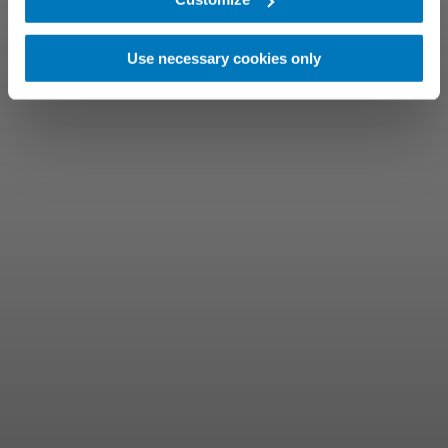
Use necessary cookies only