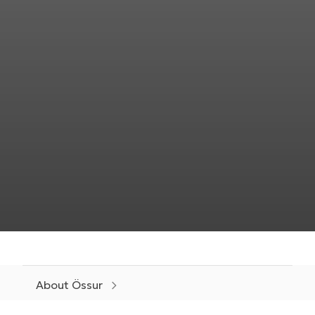
About Össur