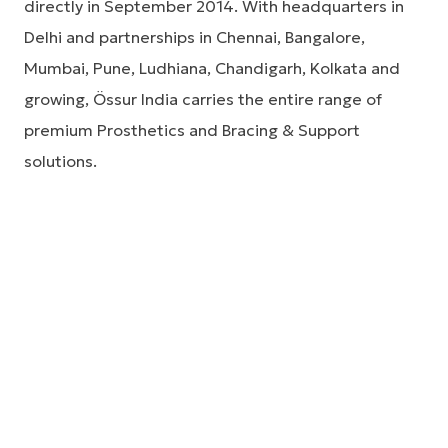
directly in September 2014. With headquarters in
Delhi and partnerships in Chennai, Bangalore,
Mumbai, Pune, Ludhiana, Chandigarh, Kolkata and
growing, Össur India carries the entire range of
premium Prosthetics and Bracing & Support
solutions.
Össur India has representation in most metro cities
in India. Please call us on 01142232493
Össur India address
B-1/G-2 Extension, Mohan Co-operative Industrial
Estate,