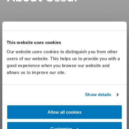
This website uses cookies
Our website uses cookies to distinguish you from other
users of our website. This helps us to provide you with a
good experience when you browse our website and
allows us to improve our site.
Show details
Allow all cookies
Customize