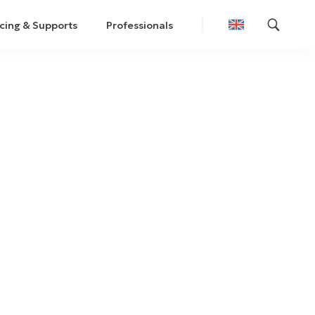
cing & Supports
Professionals