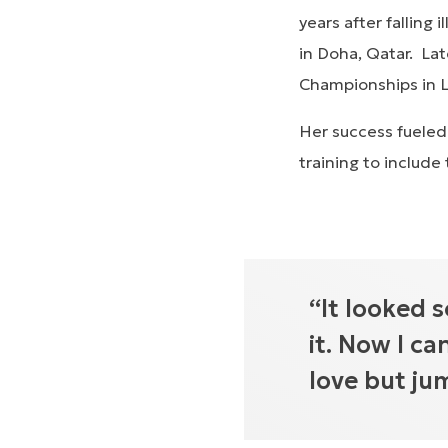
years after falling
in Doha, Qatar. Lat
Championships in 
Her success fueled
training to include
“It looked s
it. Now I ca
love but ju