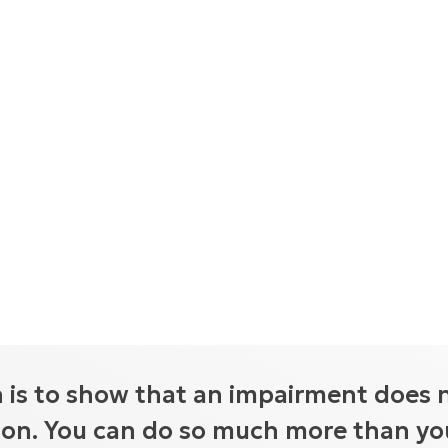
 is to show that an impairment does 
tion. You can do so much more than you