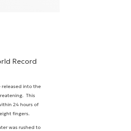
orld Record
e released into the
hreatening. This
within 24 hours of
 eight fingers.
ater was rushed to