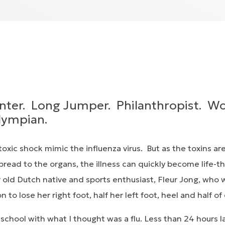
nter. Long Jumper. Philanthropist. W
lympian.
oxic shock mimic the influenza virus. But as the toxins ar
read to the organs, the illness can quickly become life-t
r old Dutch native and sports enthusiast, Fleur Jong, who 
on to lose her right foot, half her left foot, heel and half of
chool with what I thought was a flu. Less than 24 hours l