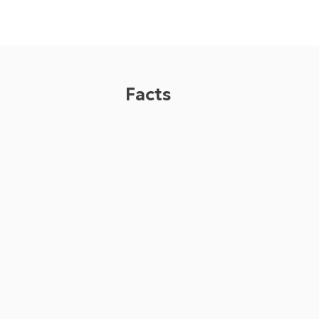
Facts