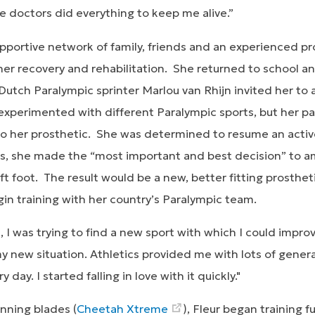
e doctors did everything to keep me alive.”
portive network of family, friends and an experienced pro
er recovery and rehabilitation. She returned to school an
 Dutch Paralympic sprinter Marlou van Rhijn invited her to a
experimented with different Paralympic sports, but her par
 to her prosthetic. She was determined to resume an activ
ness, she made the “most important and best decision” to 
ft foot. The result would be a new, better fitting prosthe
egin training with her country’s Paralympic team.
gs, I was trying to find a new sport with which I could impr
 new situation. Athletics provided me with lots of general
day. I started falling in love with it quickly."
nning blades (
Cheetah Xtreme
), Fleur began training f