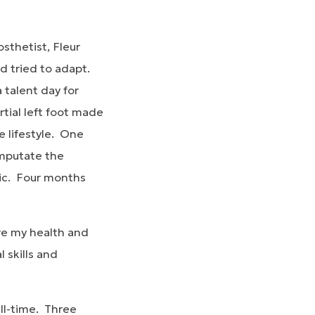
sthetist, Fleur
d tried to adapt.
 talent day for
tial left foot made
e lifestyle. One
amputate the
tic. Four months
ove my health and
 skills and
ull-time. Three