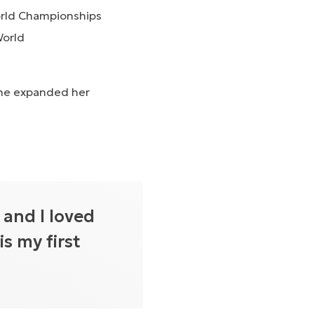
World Championships
World
she expanded her
 and I loved
is my first