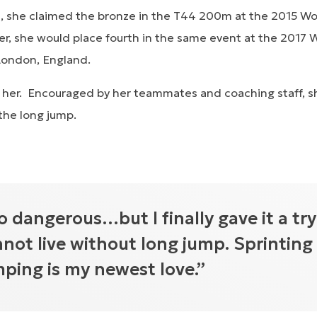
 ill, she claimed the bronze in the T44 200m at the 2015 
er, she would place fourth in the same event at the 2017 
London, England.
 her. Encouraged by her teammates and coaching staff, 
 the long jump.
o dangerous…but I finally gave it a try
nnot live without long jump. Sprinting 
mping is my newest love.”