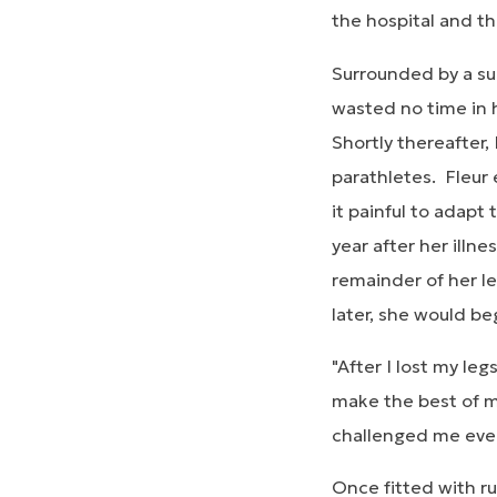
the hospital and th
Surrounded by a sup
wasted no time in h
Shortly thereafter,
parathletes. Fleur 
it painful to adapt
year after her ill
remainder of her le
later, she would b
"After I lost my le
make the best of my
challenged me every 
Once fitted with ru