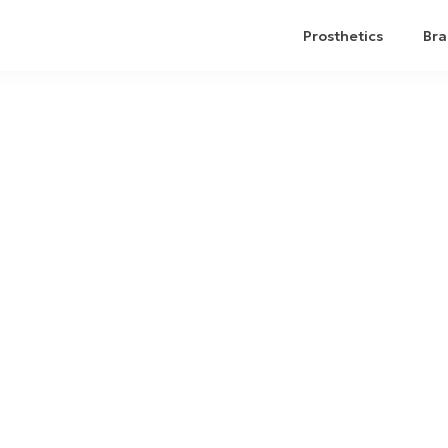
Prosthetics
Bra