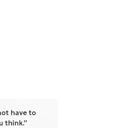
not have to
 think.”