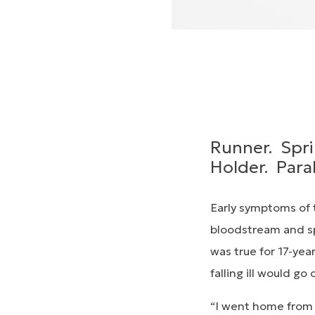
Runner. Spri
Holder. Para
Early symptoms of t
bloodstream and sp
was true for 17-yea
falling ill would go 
“I went home from s