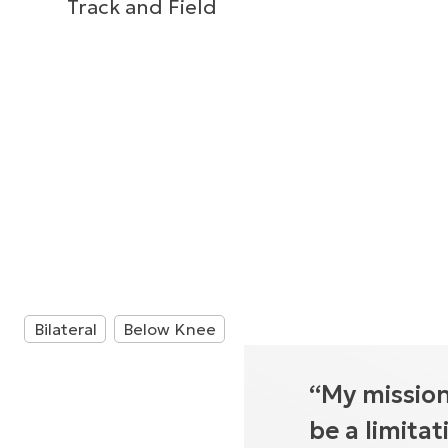
Track and Field
Bilateral
Below Knee
“My mission
be a limita