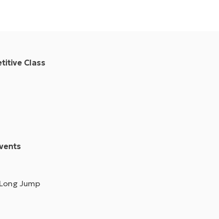
itive Class
vents
 Long Jump