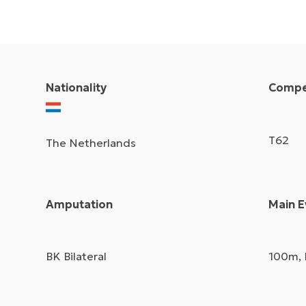
Nationality
Compet
T62
The Netherlands
Amputation
Main E
BK Bilateral
100m,