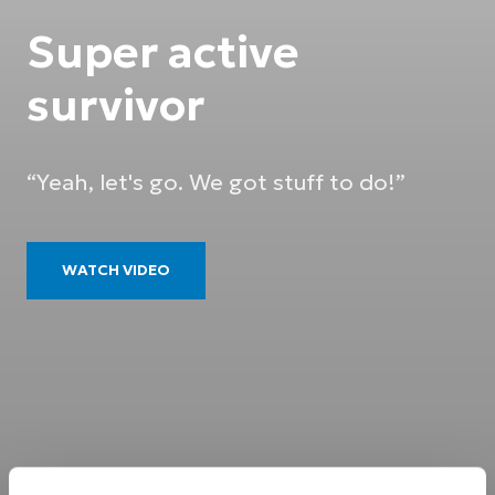
Super active
survivor
“Yeah, let's go. We got stuff to do!”
WATCH VIDEO