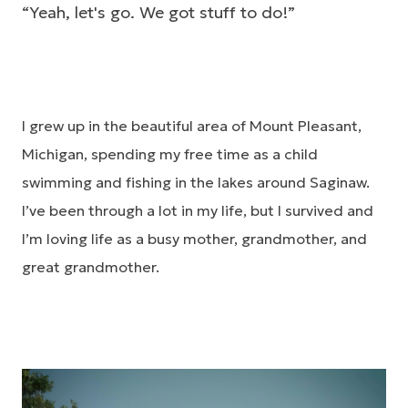
“Yeah, let's go. We got stuff to do!”
I grew up in the beautiful area of Mount Pleasant,
Michigan, spending my free time as a child
swimming and fishing in the lakes around Saginaw.
I’ve been through a lot in my life, but I survived and
I’m loving life as a busy mother, grandmother, and
great grandmother.