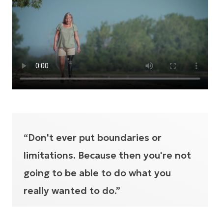
“Don't ever put boundaries or
limitations. Because then you're not
going to be able to do what you
really wanted to do.”
JENNI URIVEZ