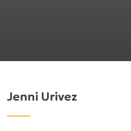
Jenni Urivez