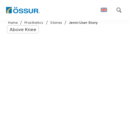
Skip
Home
Prosthetics
Stories
Jenni User Story
to
Above Knee
content