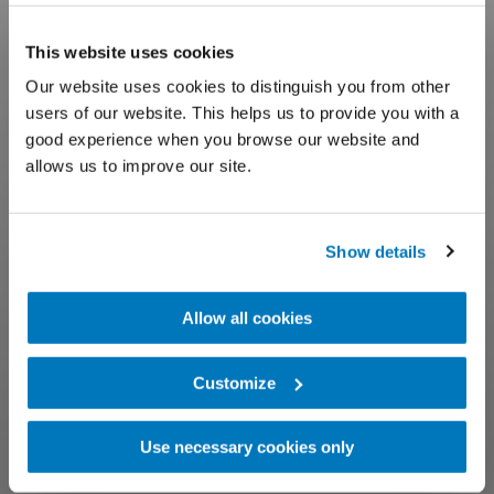
This website uses cookies
Our website uses cookies to distinguish you from other
users of our website. This helps us to provide you with a
good experience when you browse our website and
allows us to improve our site.
Show details
Allow all cookies
Customize
Use necessary cookies only