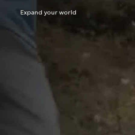
Expand your world