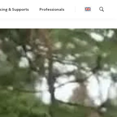
cing & Supports
Professionals