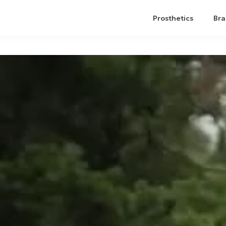
Prosthetics
Bra