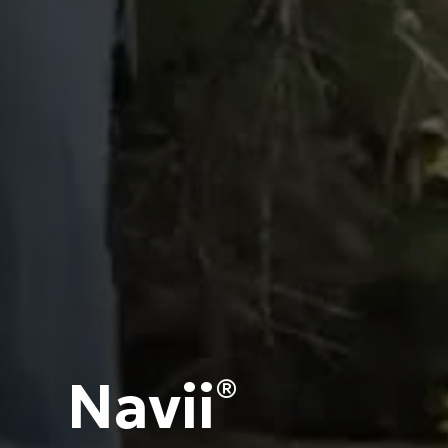
Navii
®