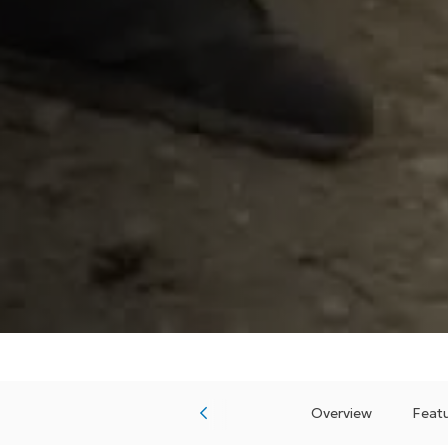
Overview
Featu