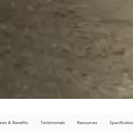
res & Benefits
Testimonials
Resources
Specificatio