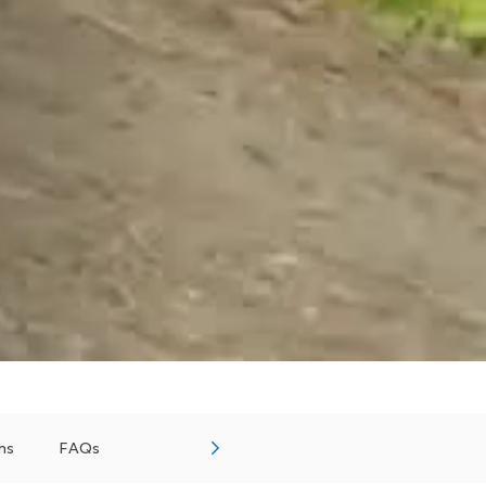
ns
FAQs