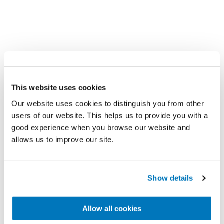
A look into the lives
of people with a
This website uses cookies
Our website uses cookies to distinguish you from other
prosthesis
users of our website. This helps us to provide you with a
good experience when you browse our website and
allows us to improve our site.
Show details
Allow all cookies