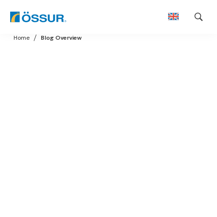
Skip
Home
Blog Overview
to
content