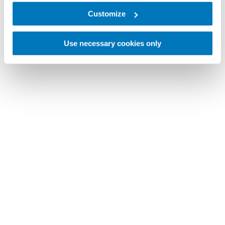
Customize
Use necessary cookies only