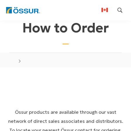
Skip
How to Order
to
content
Össur products are available through our vast
network of direct sales associates and distributors.
To locate your nearest Össur contact for ordering,