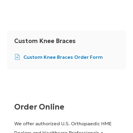
Custom Knee Braces
Custom Knee Braces Order Form
Order Online
We offer authorized U.S. Orthopaedic HME
Dealers and Healthcare Professionals a