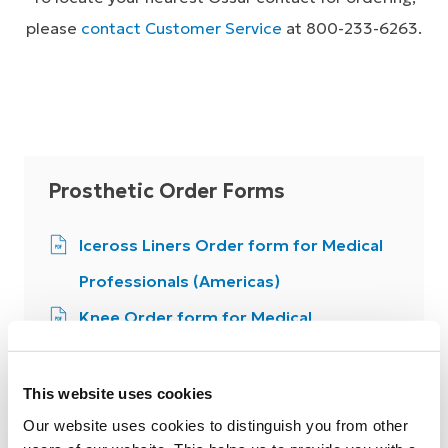
please
contact Customer Service
at 800-233-6263.
Prosthetic Order Forms
Iceross Liners Order form for Medical
Professionals (Americas)
Knee Order form for Medical
Professionals (Americas)
Flex-Foot Feet Order form for Medical
This website uses cookies
Professionals (Americas)
Our website uses cookies to distinguish you from other