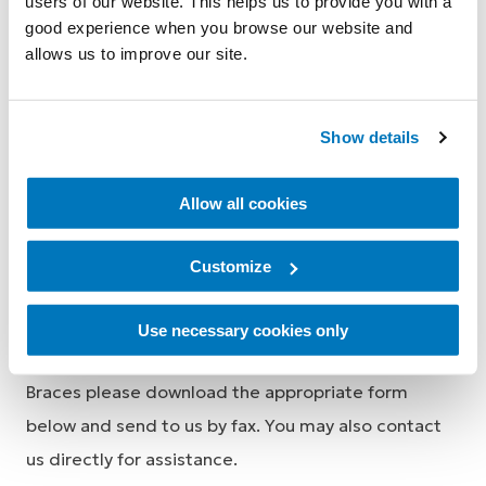
users of our website. This helps us to provide you with a
Locks and Components Order form for
good experience when you browse our website and
Medical Professionals (Americas)
allows us to improve our site.
i-Limb order form for Medical
Professionals
Show details
Allow all cookies
Knee Brace Order Forms
Customize
Use necessary cookies only
To order Össur Custom or Pre-fabricated Knee
Braces please download the appropriate form
below and send to us by fax. You may also contact
us directly for assistance.