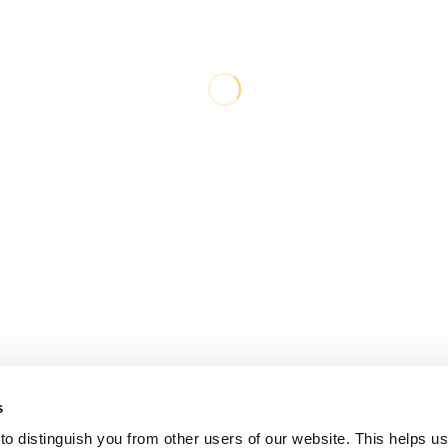
s
o distinguish you from other users of our website. This helps us