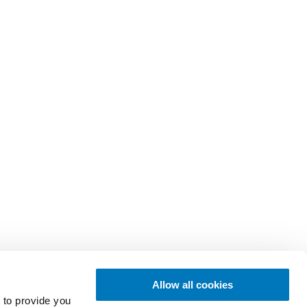
Allow all cookies
 to provide you