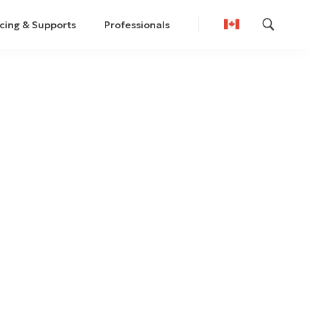
cing & Supports
Professionals