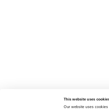
This website uses cookie
Our website uses cookies t