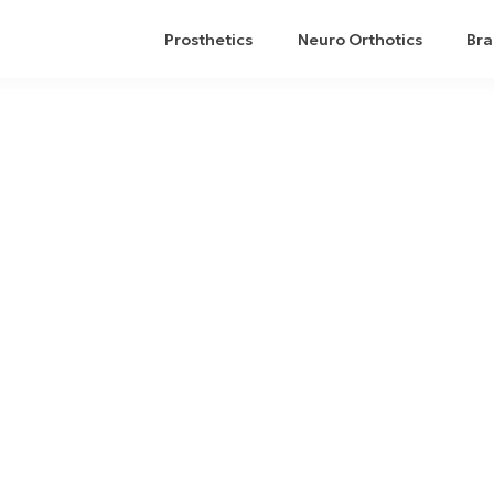
Prosthetics
Neuro Orthotics
Bra