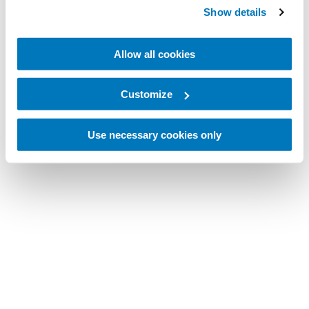
Show details
Allow all cookies
Customize
Use necessary cookies only