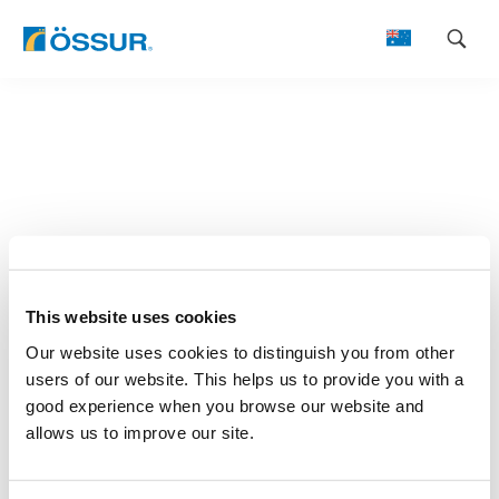
Skip
to
content
This website uses cookies
Our website uses cookies to distinguish you from other
users of our website. This helps us to provide you with a
good experience when you browse our website and
allows us to improve our site.