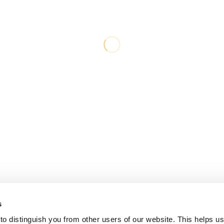
s
o distinguish you from other users of our website. This helps us