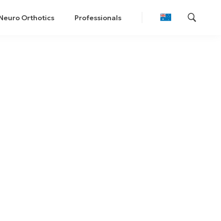
Neuro Orthotics
Professionals