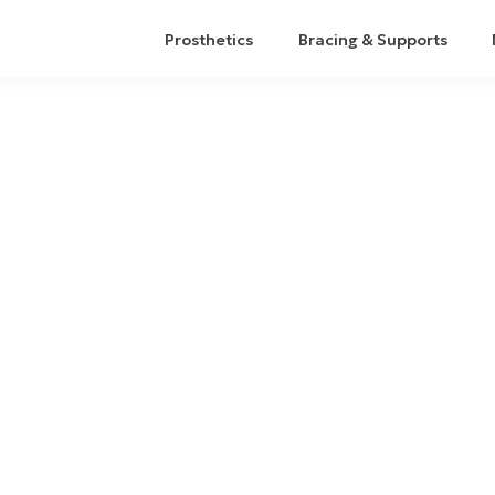
Prosthetics
Bracing & Supports