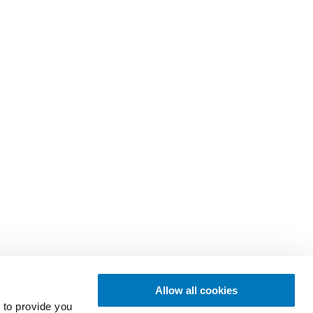
Allow all cookies
 to provide you