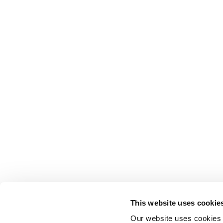
This website uses cookie
Our website uses cookies t