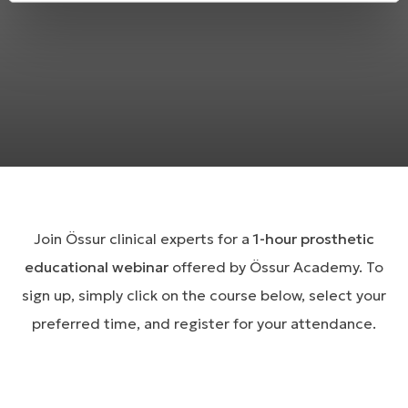
Join Össur clinical experts for a
1-hour prosthetic
educational webinar
offered by Össur Academy. To
sign up, simply click on the course below, select your
preferred time, and register for your attendance.