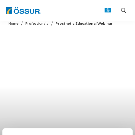
Skip
Home
Professionals
Prosthetic Educational Webinar
to
content