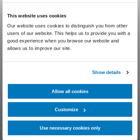
Prosthetic
This website uses cookies
Our website uses cookies to distinguish you from other
Educational
users of our website. This helps us to provide you with a
good experience when you browse our website and
Webinars
allows us to improve our site.
Learn online with Össur clinical experts
Show details
Allow all cookies
Customize
Use necessary cookies only