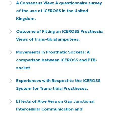
A Consensus View: A questionnaire survey
of the use of ICEROSS in the United
Kingdom.
Outcome of Fitting an ICEROSS Prosthesis:
Views of trans-tibial amputees.
Movements in Prosthetic Sockets: A
comparison between ICEROSS and PTB-
socket
Experiences with Respect to the ICEROSS
System for Trans-tibial Prostheses.
Effects of Aloe Vera on Gap Junctional
Intercellular Communication and