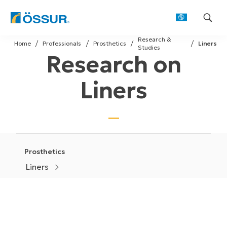
Skip
Research &
to
Home
Professionals
Prosthetics
Liners
Studies
Research on
content
Liners
Prosthetics
Liners