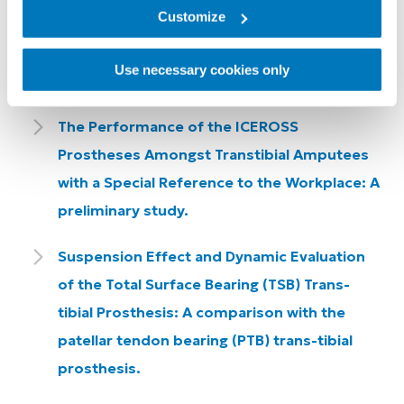
Consequences.
Customize
The Incidence of Dermatological Problems in
Use necessary cookies only
the Silicone Suspension Sleeve User.
The Performance of the ICEROSS
Prostheses Amongst Transtibial Amputees
with a Special Reference to the Workplace: A
preliminary study.
Suspension Effect and Dynamic Evaluation
of the Total Surface Bearing (TSB) Trans-
tibial Prosthesis: A comparison with the
patellar tendon bearing (PTB) trans-tibial
prosthesis.