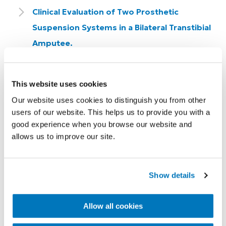
Clinical Evaluation of Two Prosthetic
Suspension Systems in a Bilateral Transtibial
Amputee.
Transtibial Prosthetic Socket Pistoning:
Static evaluation of Seal-In(
) X5 and
®
This website uses cookies
Dermo(
) Liner using motion analysis
®
Our website uses cookies to distinguish you from other
users of our website. This helps us to provide you with a
system.
good experience when you browse our website and
allows us to improve our site.
Radiographic Comparison of Vertical Tibial
Translation Using Two Types of Suspensions
on a Transtibial Prosthesis: A Case Study.
Show details
Muscular Atrophy and Demineralization in
Allow all cookies
Low Limb Amputees. Causes and