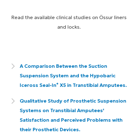
Read the available clinical studies on Össur liners
and locks.
A Comparison Between the Suction
Suspension System and the Hypobaric
Iceross Seal-In
X5 in Transtibial Amputees.
®
Qualitative Study of Prosthetic Suspension
Systems on Transtibial Amputees'
Satisfaction and Perceived Problems with
their Prosthetic Devices.