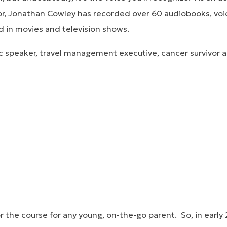
r, Jonathan Cowley has recorded over 60 audiobooks, voi
 in movies and television shows.
lic speaker, travel management executive, cancer survivor a
or the course for any young, on-the-go parent. So, in ear