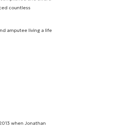
ced countless
nd amputee living a life
ly 2013 when Jonathan