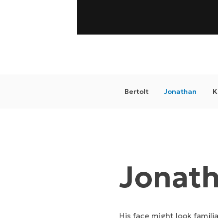
Bertolt
Jonathan
K
Jonat
His face might look famili