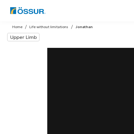
Skip
to
Home
Life without limitations
Jonathan
content
Upper Limb