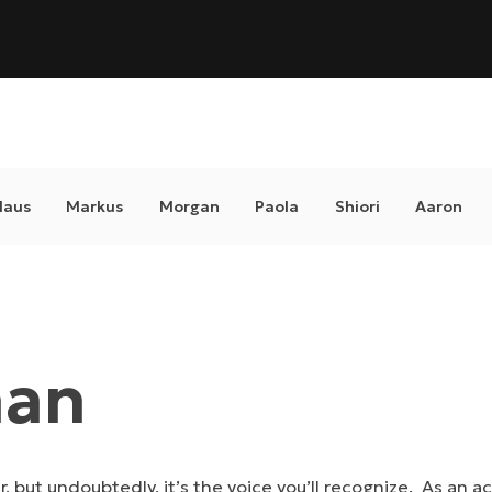
laus
Markus
Morgan
Paola
Shiori
Aaron
han
ar, but undoubtedly, it’s the voice you’ll recognize. As an