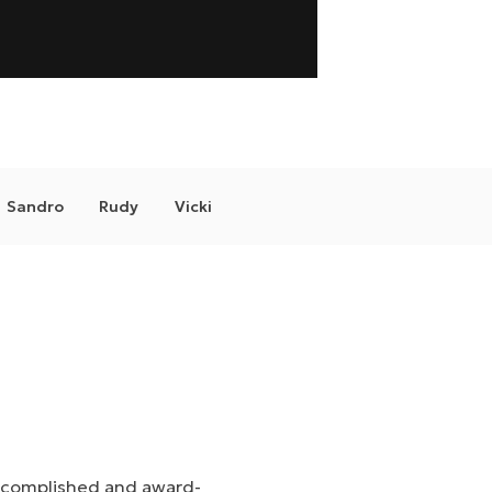
Sandro
Rudy
Vicki
 accomplished and award-