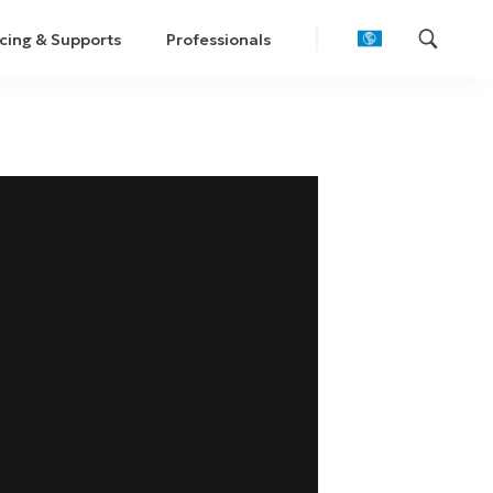
cing & Supports
Professionals