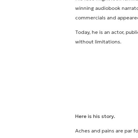
winning audiobook narrato
commercials and appeared
Today, he is an actor, pub
without limitations.
Here is his story.
Aches and pains are par f