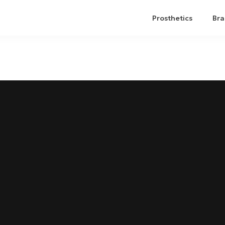
Prosthetics
Bra