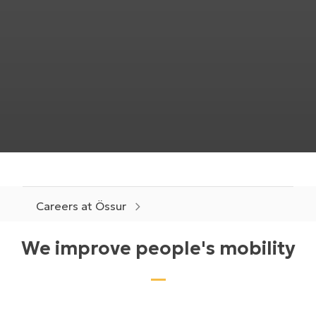
Careers at Össur
We improve people's mobility