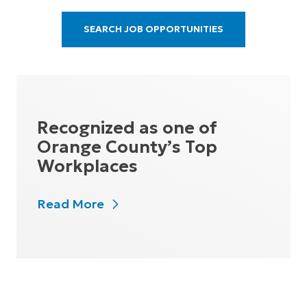
SEARCH JOB OPPORTUNITIES
Recognized as one of
Orange County’s Top
Workplaces
Read More