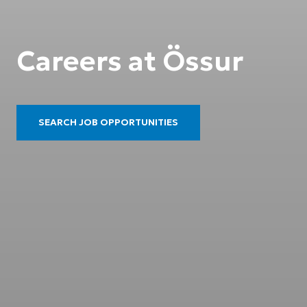
Careers at Össur
SEARCH JOB OPPORTUNITIES