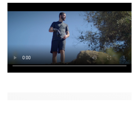
Össur Values
Honesty
Stay true.