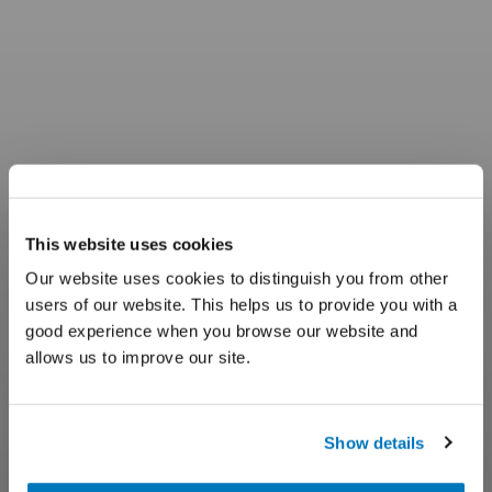
This website uses cookies
Our website uses cookies to distinguish you from other
users of our website. This helps us to provide you with a
good experience when you browse our website and
allows us to improve our site.
Show details