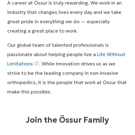
A career at Össur is truly rewarding. We work in an
industry that changes lives every day and we take
great pride in everything we do — especially
creating a great place to work.
Our global team of talented professionals is
passionate about helping people live a
Life Without
Limitations
. While innovation drives us as we
strive to be the leading company in non-invasive
orthopedics, it is the people that work at Össur that
make this possible.
Join the Össur Family