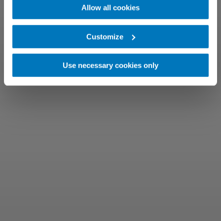
Allow all cookies
Customize
Use necessary cookies only