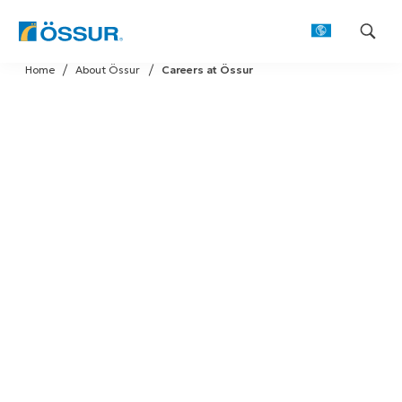
Skip
Home
About Össur
Careers at Össur
to
content