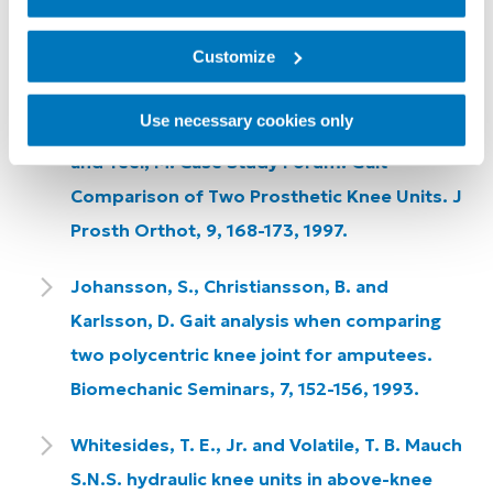
and Total Knee 2000 Prosthetic Knee Units.
JPO Journal of Prosthetics and Orthotics,
Customize
21, 18 -31.
Use necessary cookies only
Sutherland, J., Sutherland, D., Kaufman, K.
and Teel, M. Case Study Forum: Gait
Comparison of Two Prosthetic Knee Units. J
Prosth Orthot, 9, 168-173, 1997.
Johansson, S., Christiansson, B. and
Karlsson, D. Gait analysis when comparing
two polycentric knee joint for amputees.
Biomechanic Seminars, 7, 152-156, 1993.
Whitesides, T. E., Jr. and Volatile, T. B. Mauch
S.N.S. hydraulic knee units in above-knee