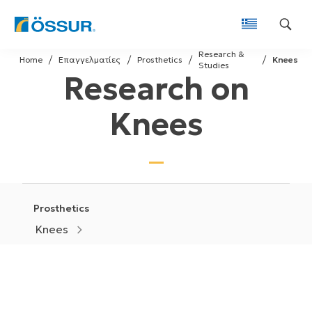
Skip
Research &
to
Home
Επαγγελματίες
Prosthetics
Knees
Studies
Research on
content
Knees
Prosthetics
Knees