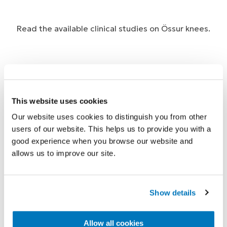
Read the available clinical studies on Össur knees.
Johansson, J.L. et al., 2005. A clinical
This website uses cookies
comparison of variable-damping and
Our website uses cookies to distinguish you from other
mechanically passive prosthetic knee
users of our website. This helps us to provide you with a
devices. Am J Phys Med Rehabil, 84(8), 563-
good experience when you browse our website and
allows us to improve our site.
575.
M. Barbara Silver-Thorn, P. & Christine L.
Show details
Glaister, M., 2009. Functional Stability of
Transfemoral Amputee Gait Using the 3R80
Allow all cookies