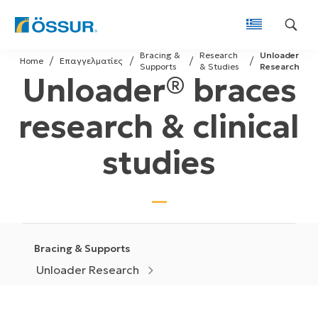
Skip
Bracing &
Research
Unloader
to
Home
Επαγγελματίες
Supports
& Studies
Research
Unloader® braces
content
research & clinical
studies
Bracing & Supports
Unloader Research