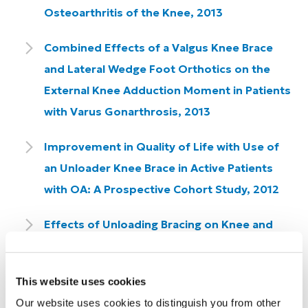
Osteoarthritis of the Knee, 2013
Combined Effects of a Valgus Knee Brace
and Lateral Wedge Foot Orthotics on the
External Knee Adduction Moment in Patients
with Varus Gonarthrosis, 2013
Improvement in Quality of Life with Use of
an Unloader Knee Brace in Active Patients
with OA: A Prospective Cohort Study, 2012
Effects of Unloading Bracing on Knee and
Hip Joints for Patients with Medial
Compartment Knee Osteoarthritis, 2011
This website uses cookies
A Mechanical Hypothesis for the
Our website uses cookies to distinguish you from other