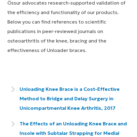
Össur advocates research-supported validation of
the efficiency and functionality of our products.
Below you can find references to scientific
publications in peer-reviewed journals on
osteoarthritis of the knee, bracing and the
effectiveness of Unloader braces.
Unloading Knee Brace is a Cost-Effective
Method to Bridge and Delay Surgery in
Unicompartmental Knee Arthritis, 2017
The Effects of an Unloading Knee Brace and
Insole with Subtalar Strapping for Medial