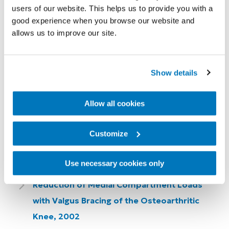
users of our website. This helps us to provide you with a
Effectiveness of Knee Bracing for Medial
good experience when you browse our website and
Compartment Knee Osteoarthritis, 2007
allows us to improve our site.
In Vivo Three-Dimensional Determination of
the Effectiveness of the Osteoarthritic Knee
Show details
Brace: A Multiple Brace Analysis, 2005
Allow all cookies
A Comparison of Knee Braces During
Walking for the Treatment of Osteoarthritis
Customize
of the Medial Compartment of the Knee,
2005
Use necessary cookies only
Reduction of Medial Compartment Loads
with Valgus Bracing of the Osteoarthritic
Knee, 2002