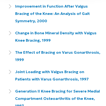
Improvement in Function After Valgus
Bracing of the Knee: An Analysis of Gait
Symmetry, 2000
Change in Bone Mineral Density with Valgus
Knee Bracing, 1999
The Effect of Bracing on Varus Gonarthrosis,
1999
Joint Loading with Valgus Bracing on
Patients with Varus Gonarthrosis, 1997
Generation II Knee Bracing for Severe Medial
Compartment Osteoarthritis of the Knee,
1997