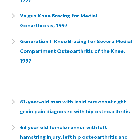
Valgus Knee Bracing for Medial
Gonarthrosis, 1993
Generation II Knee Bracing for Severe Medial
Compartment Osteoarthritis of the Knee,
1997
61-year-old man with insidious onset right
groin pain diagnosed with hip osteoarthritis
63 year old female runner with left
hamstring injury, left hip osteoarthritis and