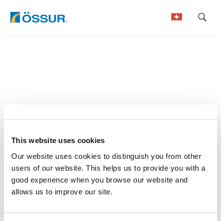
Skip
to
German
content
French
This website uses cookies
Our website uses cookies to distinguish you from other
users of our website. This helps us to provide you with a
good experience when you browse our website and
allows us to improve our site.