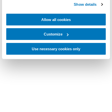
Show details
Allow all cookies
Customize
Use necessary cookies only