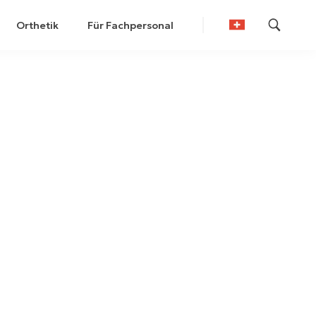
Orthetik
Für Fachpersonal
German
French