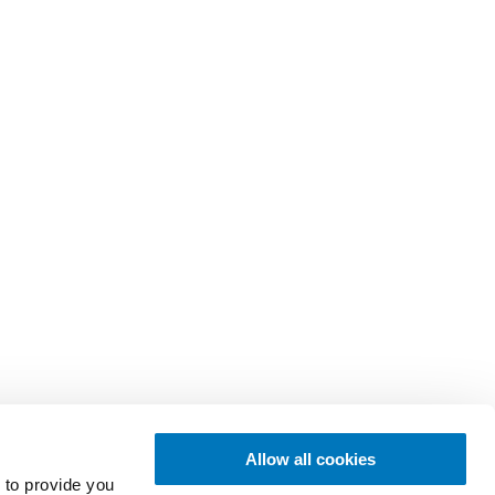
Allow all cookies
 to provide you