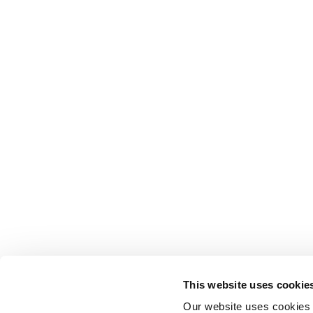
This website uses cookie
Our website uses cookies t