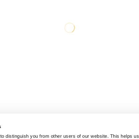
s
o distinguish you from other users of our website. This helps us