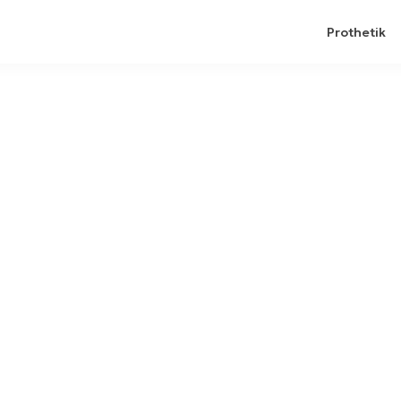
Prothetik