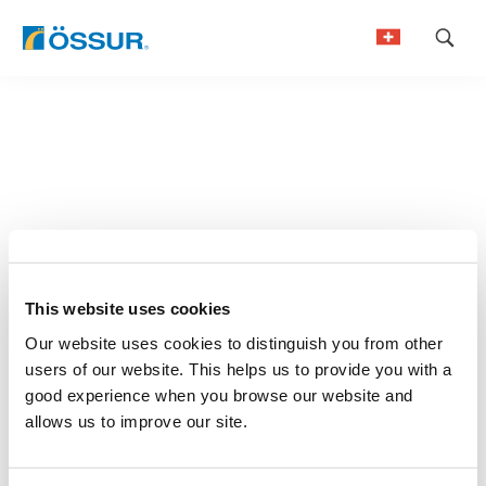
Skip
to
German
content
French
This website uses cookies
Our website uses cookies to distinguish you from other
users of our website. This helps us to provide you with a
good experience when you browse our website and
allows us to improve our site.