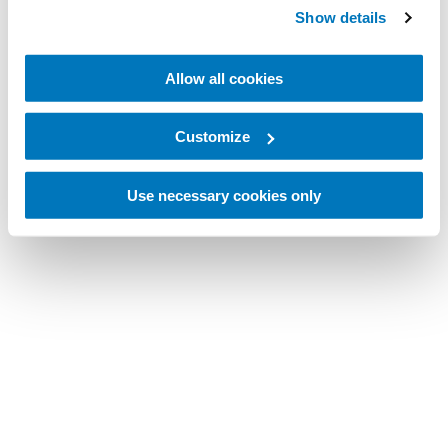
Show details
Allow all cookies
Customize
Use necessary cookies only