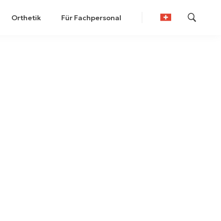
Orthetik
Für Fachpersonal
German
French