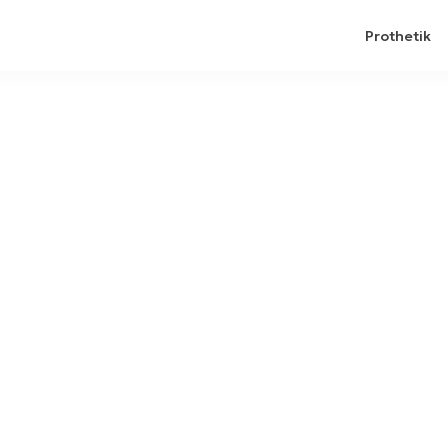
Prothetik