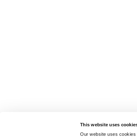
This website uses cookie
Our website uses cookies t