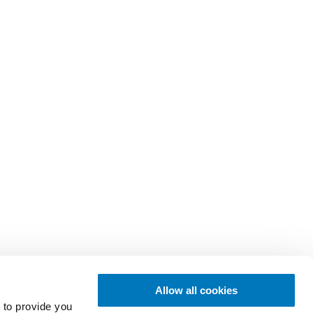
Allow all cookies
 to provide you