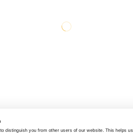
s
o distinguish you from other users of our website. This helps us