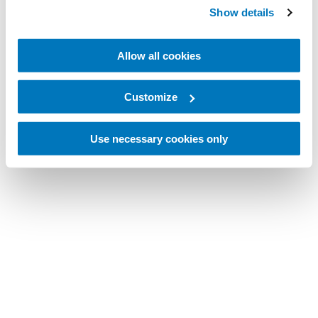
Show details
Allow all cookies
Customize
Use necessary cookies only