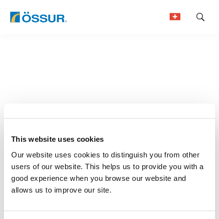
Skip
to
German
content
French
This website uses cookies
Our website uses cookies to distinguish you from other
users of our website. This helps us to provide you with a
good experience when you browse our website and
allows us to improve our site.