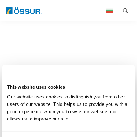
Skip
to
content
This website uses cookies
Our website uses cookies to distinguish you from other
users of our website. This helps us to provide you with a
good experience when you browse our website and
allows us to improve our site.