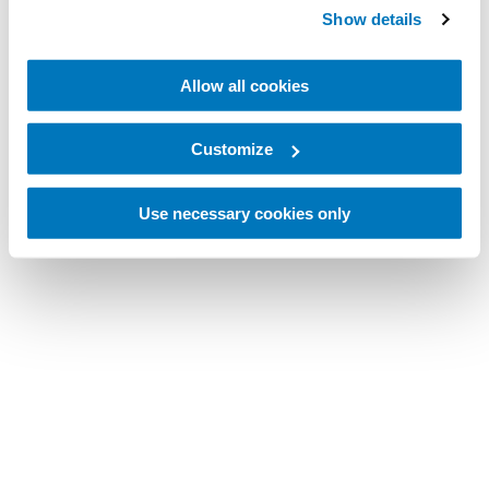
Show details
Allow all cookies
Customize
Use necessary cookies only