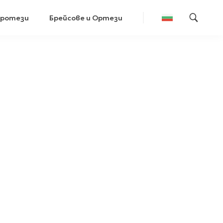
Протези
Брейсове и Ортези