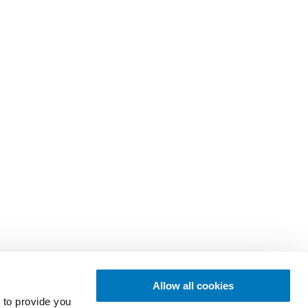
Allow all cookies
 to provide you