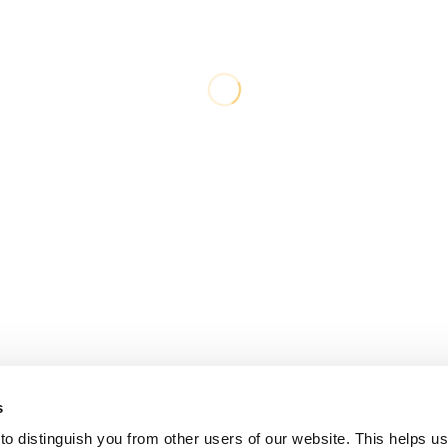
s
o distinguish you from other users of our website. This helps us