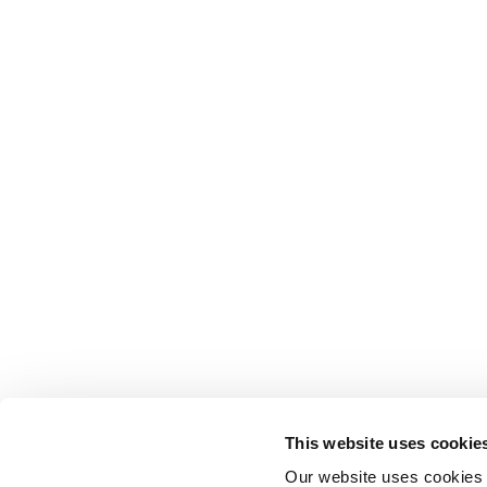
This website uses cookie
Our website uses cookies t