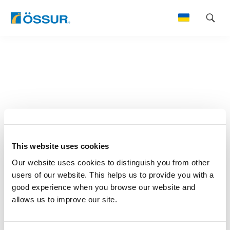
Skip
to
content
This website uses cookies
Our website uses cookies to distinguish you from other
users of our website. This helps us to provide you with a
good experience when you browse our website and
allows us to improve our site.