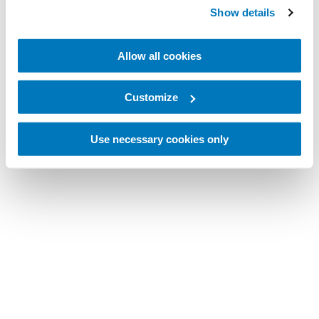
Show details
Allow all cookies
Customize
Use necessary cookies only